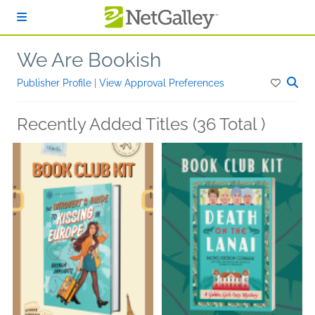
Skip to main content
We Are Bookish
Publisher Profile
|
View Approval Preferences
Recently Added Titles (36 Total )