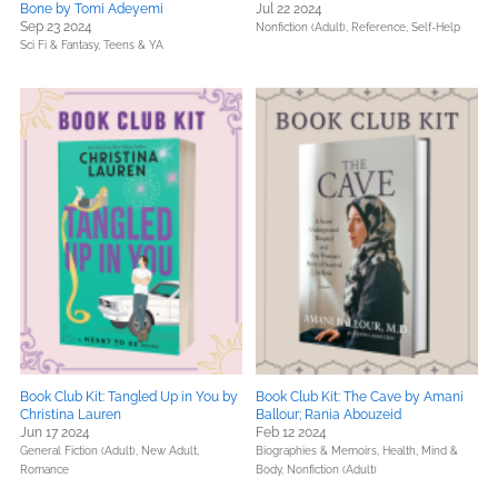
Bone by Tomi Adeyemi
Jul 22 2024
Sep 23 2024
Nonfiction (Adult),
Reference,
Self-Help
Sci Fi & Fantasy,
Teens & YA
Book Club Kit: Tangled Up in You by
Book Club Kit: The Cave by Amani
Christina Lauren
Ballour; Rania Abouzeid
Jun 17 2024
Feb 12 2024
General Fiction (Adult),
New Adult,
Biographies & Memoirs,
Health, Mind &
Romance
Body,
Nonfiction (Adult)