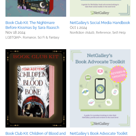
Book Club Kit: The Nightmare
NetGalley’s Social Media Handbook
Before Kissmas by Sara Raasch
Oct 1 2024
Nov 18 2024
Nonfiction (Adult),
Reference,
Self-Help
LGBTQIAP+,
Romance,
Sci Fi & Fantasy
Book Club Kit: Children of Blood and
NetGalley's Book Advocate Toolkit