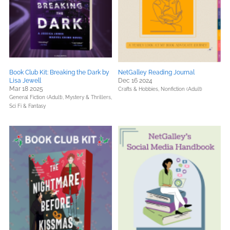
Book Club Kit: Breaking the Dark by
NetGalley Reading Journal
Lisa Jewell
Dec 16 2024
Mar 18 2025
Crafts & Hobbies,
Nonfiction (Adult)
General Fiction (Adult),
Mystery & Thrillers,
Sci Fi & Fantasy