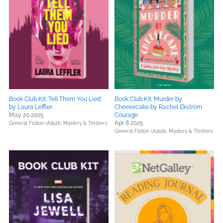
Book Club Kit: Tell Them You Lied
Book Club Kit: Murder by
by Laura Leffler
Cheesecake by Rachel Ekstrom
May 20 2025
Courage
Apr 8 2025
General Fiction (Adult),
Mystery & Thrillers
General Fiction (Adult),
Mystery & Thrillers