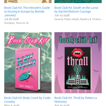
Book Club Kit: The Introvert's Guide
Book Club Kit: Death on the Lanai
to Kissing in Europe by Brenda
by Rachel Ekstrom Courage
Janowitz
Jun 10 2026
Jul 28 2026
General Fiction (Adult),
Mystery & Thrillers
Romance,
Teens & YA
Book Club Kit: Body Count by Codie
Book Club Kit: Thrall by Rebecca
Crowley
Mahoney
May 5 2026
Apr 29 2026