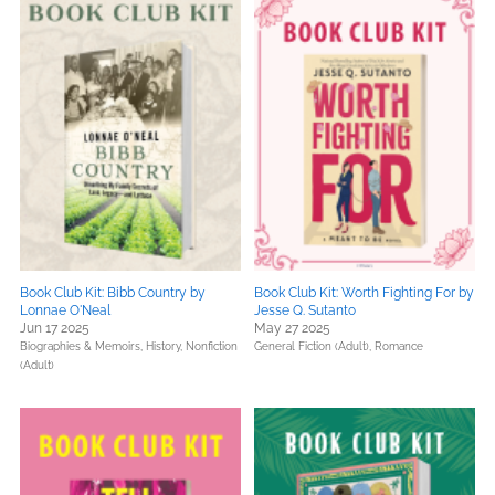
Book Club Kit: Bibb Country by
Book Club Kit: Worth Fighting For by
Lonnae O'Neal
Jesse Q. Sutanto
Jun 17 2025
May 27 2025
Biographies & Memoirs,
History,
Nonfiction
General Fiction (Adult),
Romance
(Adult)