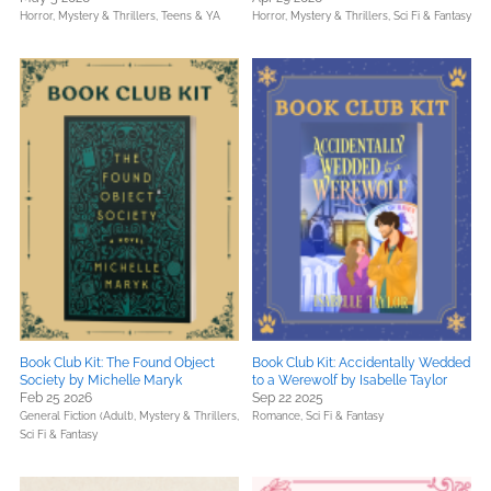
Horror,
Mystery & Thrillers,
Teens & YA
Horror,
Mystery & Thrillers,
Sci Fi & Fantasy
Book Club Kit: The Found Object
Book Club Kit: Accidentally Wedded
Society by Michelle Maryk
to a Werewolf by Isabelle Taylor
Feb 25 2026
Sep 22 2025
General Fiction (Adult),
Mystery & Thrillers,
Romance,
Sci Fi & Fantasy
Sci Fi & Fantasy