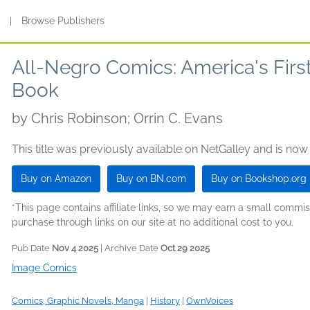
s
|
Browse Publishers
All-Negro Comics: America's Firs
Book
by
Chris Robinson; Orrin C. Evans
This title was previously available on NetGalley and is now
Buy on Amazon
Buy on BN.com
Buy on Bookshop.org
*This page contains affiliate links, so we may earn a small comm
purchase through links on our site at no additional cost to you.
Pub Date
Nov 4 2025
| Archive Date
Oct 29 2025
Image Comics
Comics, Graphic Novels, Manga
|
History
|
OwnVoices