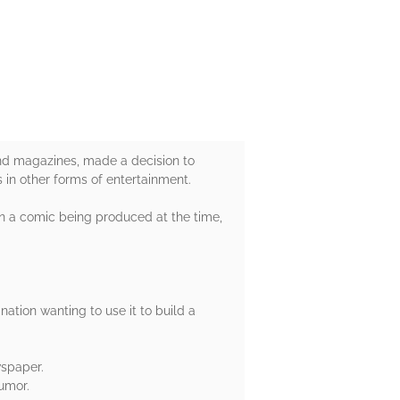
 and magazines, made a decision to
 in other forms of entertainment.
en a comic being produced at the time,
ation wanting to use it to build a
wspaper.
umor.