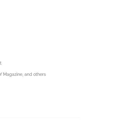
t
NY Magazine, and others