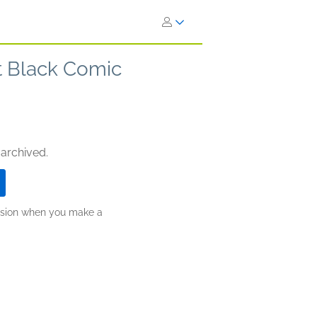
t Black Comic
 archived.
ission when you make a