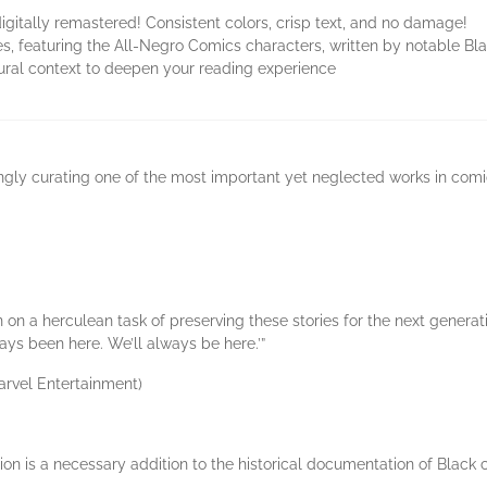
igitally remastered! Consistent colors, crisp text, and no damage!
, featuring the All-Negro Comics characters, written by notable Bla
ltural context to deepen your reading experience
vingly curating one of the most important yet neglected works in comic
on a herculean task of preserving these stories for the next generati
ays been here. We’ll always be here.’”
rvel Entertainment)
on is a necessary addition to the historical documentation of Black cr