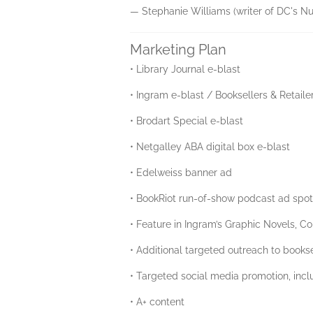
— Stephanie Williams (writer of DC's N
Marketing Plan
• Library Journal e-blast
• Ingram e-blast / Booksellers & Retaile
• Brodart Special e-blast
• Netgalley ABA digital box e-blast
• Edelweiss banner ad
• BookRiot run-of-show podcast ad spo
• Feature in Ingram’s Graphic Novels, Co
• Additional targeted outreach to books
• Targeted social media promotion, in
• A+ content