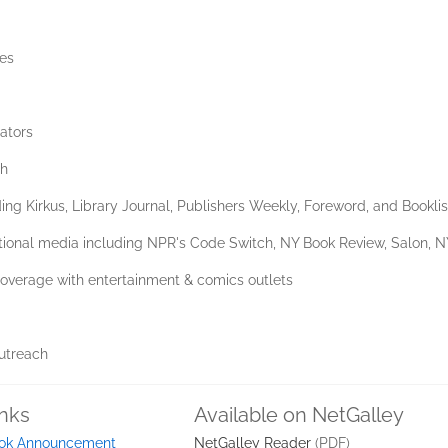
les
cators
ch
ing Kirkus, Library Journal, Publishers Weekly, Foreword, and Booklis
 national media including NPR's Code Switch, NY Book Review, Salon, 
 coverage with entertainment & comics outlets
outreach
inks
Available on NetGalley
ok Announcement
NetGalley Reader
(PDF)