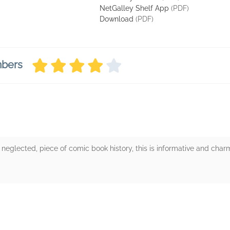
NetGalley Shelf App
(PDF)
Download
(PDF)
mbers
ng neglected, piece of comic book history, this is informative and cha
rs