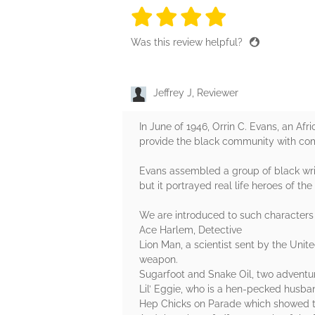
4 stars
4 stars
4 stars
4 stars
4 sta
Was this review helpful?
Jeffrey J, Reviewer
In June of 1946, Orrin C. Evans, an A
provide the black community with comi
Evans assembled a group of black writ
but it portrayed real life heroes of th
We are introduced to such characters 
Ace Harlem, Detective
Lion Man, a scientist sent by the Unit
weapon.
Sugarfoot and Snake Oil, two adventur
Lil’ Eggie, who is a hen-pecked husban
Hep Chicks on Parade which showed th