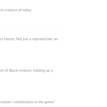
ck creators of today
s history. Not just a reproduction, an
on of Black creators, holding up a
eators' contributions to the genre."