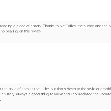
as reading a piece of history. Thanks to NetGalley, the author and the p
no bearing on this review.
rs
't the style of comics that I like, but that's down to the style of graph
ir history, always a good thing to know and I appreciated the update
d.