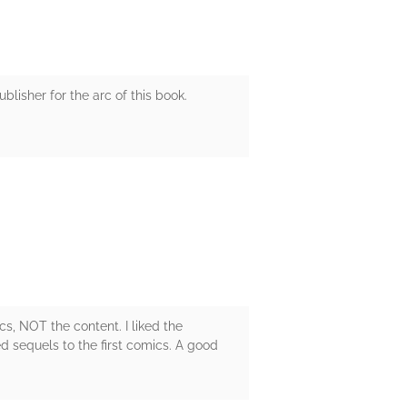
ublisher for the arc of this book.
ics, NOT the content. I liked the
d sequels to the first comics. A good