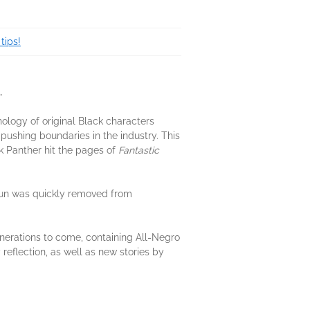
tips!
.
hology of original Black characters
pushing boundaries in the industry. This
k Panther hit the pages of
Fantastic
run was quickly removed from
enerations to come, containing All-Negro
 reflection, as well as new stories by