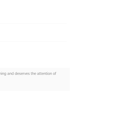
rming and deserves the attention of