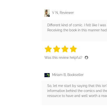
V N, Reviewer
Different kind of comic. I felt like I w
Receiving the book in this manner had 
4 stars
4 stars
4 stars
4 stars
4 sta
Was this review helpful?
Miriam B, Bookseller
So, let me start by saying that this isn
information behind the comics and the
resource to have and well worth a rea