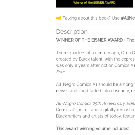
Talking about this book? Use
#AllNe
Description
WINNER OF THE EISNER AWARD
•
The 
Three quarters of a century ago, Orrin C
created by Black talent, with the expre
was only 8 years after Action Comics #1
Four.
All-Negro Comics #1 should be among th
newsstands and faded into obscurity, rem
All-Negro Comics 75th Anniversary Edit
Comics #1, in full and digitally remaster
Black writers and artists of today, featur
This award-winning volume includes: