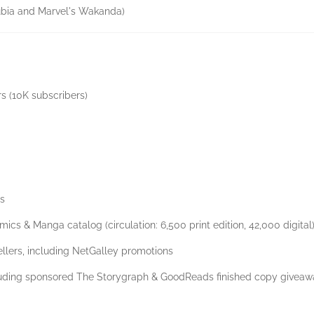
ubia and Marvel's Wakanda)
rs (10K subscribers)
ts
mics & Manga catalog (circulation: 6,500 print edition, 42,000 digital
ellers, including NetGalley promotions
cluding sponsored The Storygraph & GoodReads finished copy givea