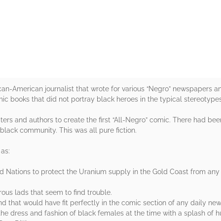
rs
frican-American journalist that wrote for various “Negro” newspapers
c books that did not portray black heroes in the typical stereotypes
ers and authors to create the first “All-Negro” comic. There had be
e black community. This was all pure fiction.
as:
ed Nations to protect the Uranium supply in the Gold Coast from any n
ous lads that seem to find trouble.
d that would have fit perfectly in the comic section of any daily ne
e dress and fashion of black females at the time with a splash of h