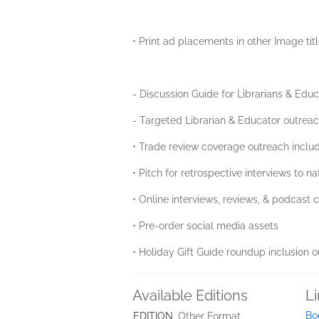
• Print ad placements in other Image tit
- Discussion Guide for Librarians & Edu
- Targeted Librarian & Educator outrea
• Trade review coverage outreach includ
• Pitch for retrospective interviews to
• Online interviews, reviews, & podcast
• Pre-order social media assets
• Holiday Gift Guide roundup inclusion 
Available Editions
L
Bo
EDITION
Other Format