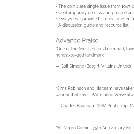
• The complete single issue from 1947, d
• Contemporary comics and prose stories
• Essays that provide historical and cu
• A discussion guide and resource list
Advance Praise
“One of the finest editors I ever had, lo
honest-to-god landmark.”
— Gail Simone (Batgirl, Villains United)
“Chris Robinson and his team have taken 
banner that says, ‘We’re here. We’ve alw
— Charles Beacham (IDW Publishing; Ma
"All-Negro Comics 75th Anniversary Editi