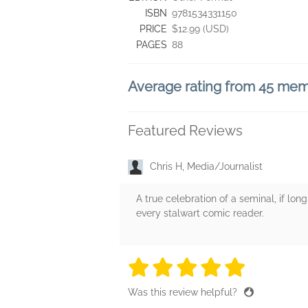
ISBN
9781534331150
PRICE
$12.99 (USD)
PAGES
88
Average rating from 45 me
Featured Reviews
Chris H, Media/Journalist
A true celebration of a seminal, if lo
every stalwart comic reader.
5 stars
5 stars
5 stars
5 stars
5 sta
Was this review helpful?