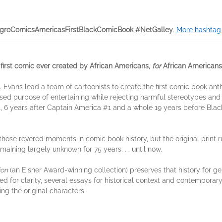
groComicsAmericasFirstBlackComicBook #NetGalley
.
More hashtag 
first comic ever created by African Americans,
for
African Americans
. Evans lead a team of cartoonists to create the first comic book ant
ssed purpose of entertaining while rejecting harmful stereotypes and 
, 6 years after Captain America #1 and a whole 19 years before Blac
ose revered moments in comic book history, but the original print 
aining largely unknown for 75 years. . . until now.
ion
(an Eisner Award-winning collection) preserves that history for g
ed for clarity, several essays for historical context and contemporary
ing the original characters.