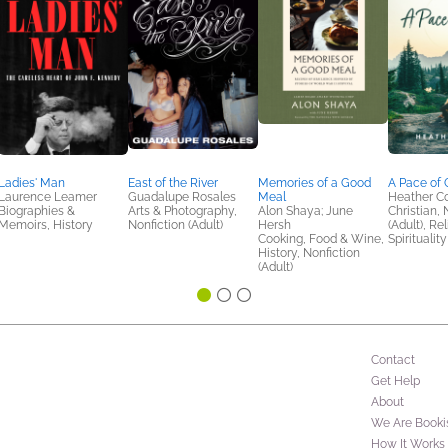
Ladies' Man
East of the River
Memories of a Good
A Pace of 
Laurence Leamer
Guadalupe Rosales
Meal
Heather C
Biographies &
Arts & Photography,
Alon Shaya; June
Christian, 
Memoirs, History
Nonfiction (Adult)
Hersh
(Adult), Re
Cooking, Food & Wine,
Spirituality
History, Nonfiction
(Adult)
Contact
Get Help
About
We Are Booki
How It Works