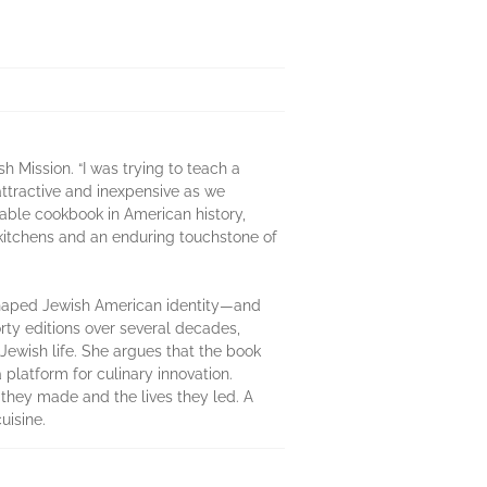
 Mission. “I was trying to teach a
attractive and inexpensive as we
able cookbook in American history,
 kitchens and an enduring touchstone of
shaped Jewish American identity—and
rty editions over several decades,
Jewish life. She argues that the book
a platform for culinary innovation.
 they made and the lives they led. A
uisine.