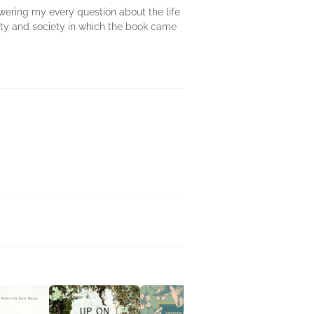
wering my every question about the life
nity and society in which the book came