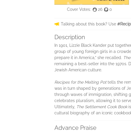
Cover Votes:
26
0
Talking about this book? Use
#Recip
Description
In 1901, Lizzie Black Kander put togeth
group of young foreign girls in a crowd
prepare it in America,” she recalled.
The
remaining a best-seller into the 1970s.
Jewish American culture.
Recipes for the Melting Pot
tells the re
was in turn shaped by generations of Je
through waves of immigration, shifting 
celebrates pluralism, allowing it to serv
Ultimately,
The Settlement Cook Book
i
cultural biography of an iconic cookbook,
Advance Praise