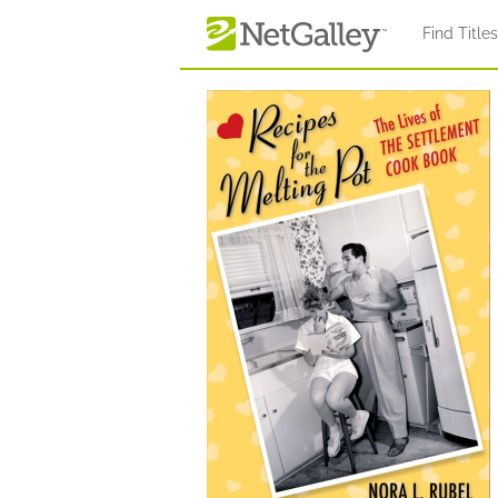
Skip to main content
Find Title