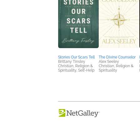
Stories Our Scars Tell
The Divine Counselor
Brittany Tinsley
Alex Seeley
Christian, Religion &
Christian, Religion &
Spirituality, Self-Help
Spirituality