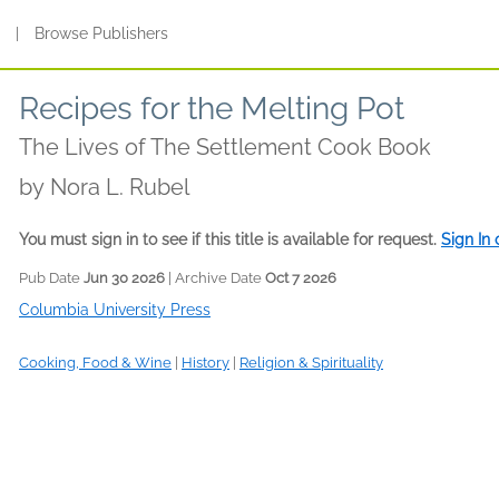
s
|
Browse Publishers
Recipes for the Melting Pot
The Lives of The Settlement Cook Book
by
Nora L. Rubel
You must sign in to see if this title is available for request.
Sign In
Pub Date
Jun 30 2026
| Archive Date
Oct 7 2026
Columbia University Press
Cooking, Food & Wine
|
History
|
Religion & Spirituality