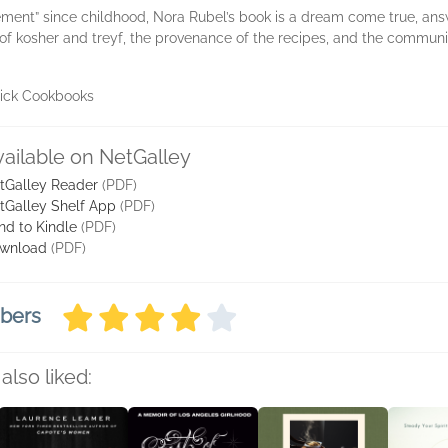
ment” since childhood, Nora Rubel’s book is a dream come true, ans
on of kosher and treyf, the provenance of the recipes, and the commu
nick Cookbooks
vailable on NetGalley
tGalley Reader
(PDF)
tGalley Shelf App
(PDF)
nd to Kindle
(PDF)
wnload
(PDF)
mbers
also liked: