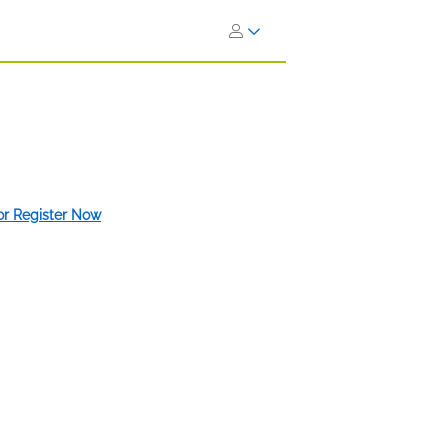
 or Register Now