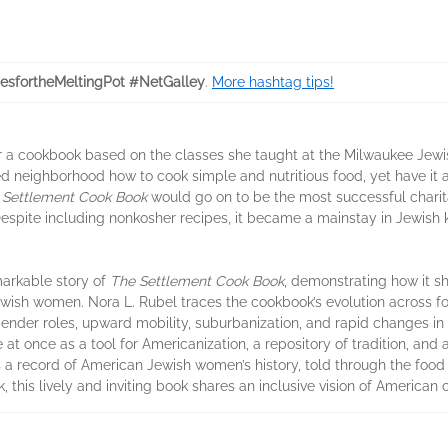
esfortheMeltingPot #NetGalley
.
More hashtag tips!
er a cookbook based on the classes she taught at the Milwaukee Jewish
ed neighborhood how to cook simple and nutritious food, yet have it 
 Settlement Cook Book
would go on to be the most successful charit
 Despite including nonkosher recipes, it became a mainstay in Jewish
markable story of
The Settlement Cook Book
, demonstrating how it 
wish women. Nora L. Rubel traces the cookbook’s evolution across fo
gender roles, upward mobility, suburbanization, and rapid changes in 
e at once as a tool for Americanization, a repository of tradition, and 
s a record of American Jewish women’s history, told through the food
 this lively and inviting book shares an inclusive vision of American c