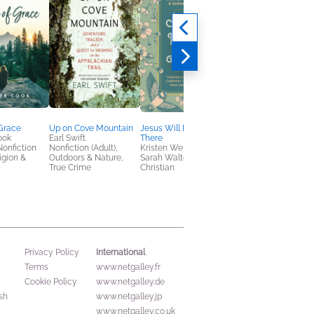
Grace
Up on Cove Mountain
Jesus Will Meet You
Weeknight Winners,
ook
Earl Swift
There
Family Dinners
Nonfiction
Nonfiction (Adult),
Kristen Wetherell;
Jack Zhang; Emmy
ligion &
Outdoors & Nature,
Sarah Walton
Zhang
True Crime
Christian
Cooking, Food & Win
Health, Mind & Body
International
Privacy Policy
Terms
www.netgalley.fr
Cookie Policy
www.netgalley.de
sh
www.netgalley.jp
www.netgalley.co.uk