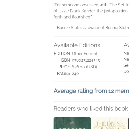
"For someone obsessed with “The Settle
of Lizzie Black Kander, the juxtapositi
forth and flourished."
--Bonnie Slotnick, owner of Bonnie Slot
Available Editions
A
Ne
EDITION
Other Format
Ne
ISBN
9780231224345
Se
PRICE
$28.00 (USD)
Do
PAGES
240
Average rating from 12 me
Readers who liked this book 