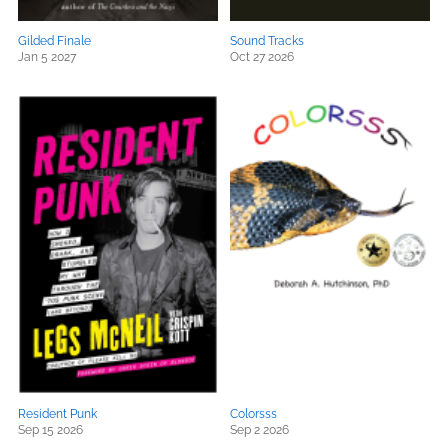
Gilded Finale
Sound Tracks
Jan 5 2027
Oct 27 2026
Resident Punk
Colorsss
Sep 15 2026
Sep 2 2026