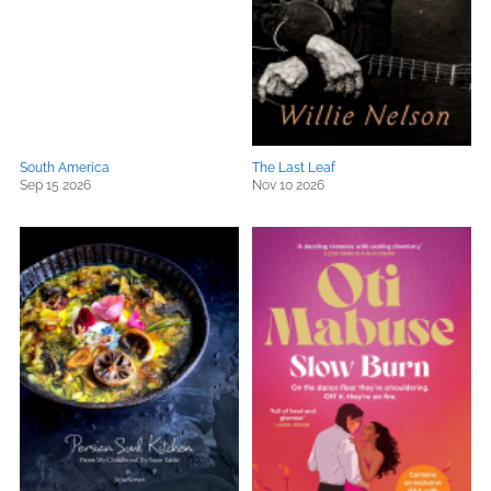
South America
The Last Leaf
Sep 15 2026
Nov 10 2026