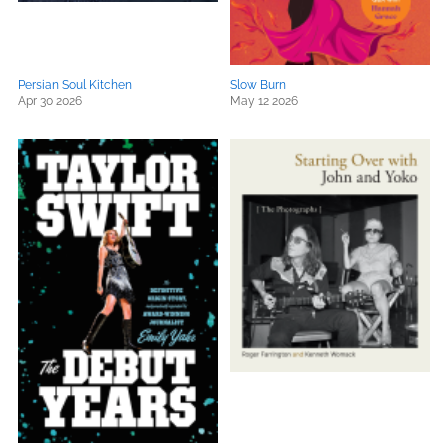
Persian Soul Kitchen
Slow Burn
Apr 30 2026
May 12 2026