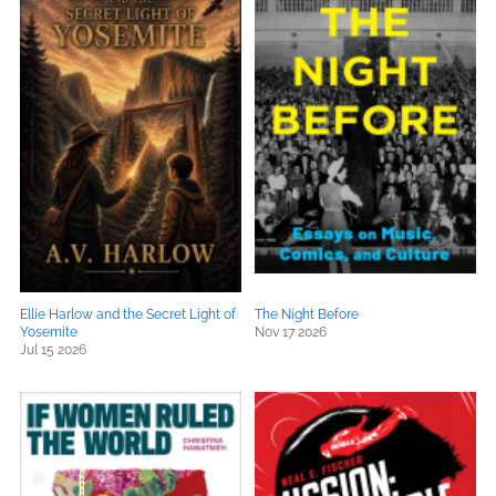
Ellie Harlow and the Secret Light of
The Night Before
Yosemite
Nov 17 2026
Jul 15 2026