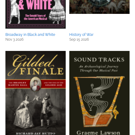
Broadway in Black and White
History of War
Nov 3 2026
Sep 15 2026