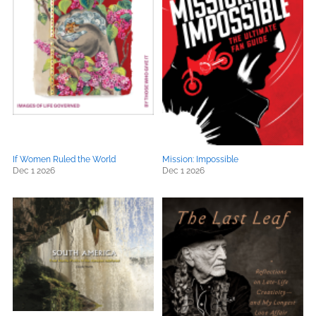
If Women Ruled the World
Mission: Impossible
Dec 1 2026
Dec 1 2026