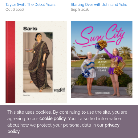
Taylor Swift: The Debut Years
Starting Over with John and Yoko
Oct 6 2026
Sep 8 2026
Saris
Sun City
This site uses cookies. By continuing to use the site, you are
Sep 15 2026
Oct 13 2026
agreeing to our
cookie policy
. You'll also find information
about how we protect your personal data in our
privacy
policy
.