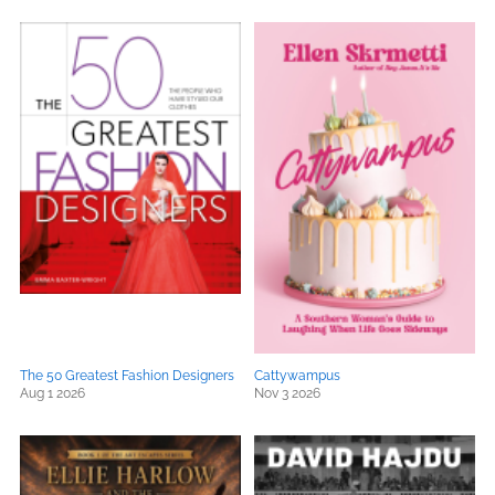
The 50 Greatest Fashion Designers
Cattywampus
Aug 1 2026
Nov 3 2026