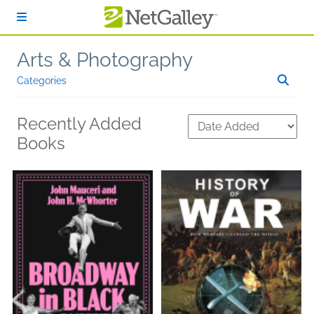
Skip to main content
Arts & Photography
Categories
Recently Added
Books