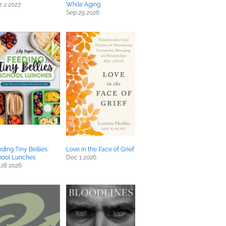
 2 2027
While Aging
Sep 29 2026
ding Tiny Bellies:
Love in the Face of Grief
hool Lunches
Dec 1 2026
 28 2026