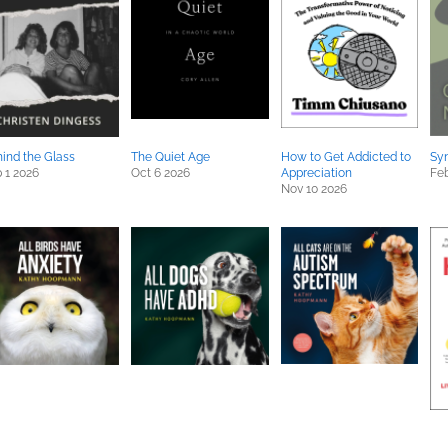
ind the Glass
The Quiet Age
How to Get Addicted to
Sy
 1 2026
Oct 6 2026
Appreciation
Feb
Nov 10 2026