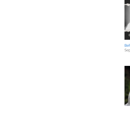
Beh
Sep