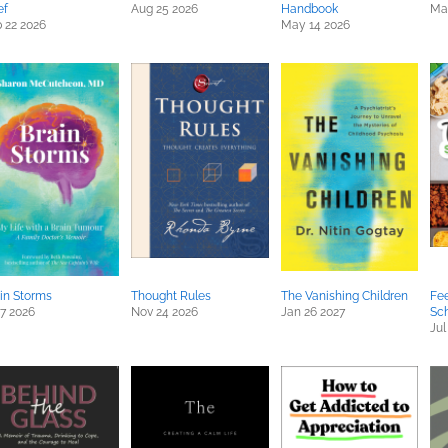
ef
Aug 25 2026
Handbook
Mar
 22 2026
May 14 2026
in Storms
Thought Rules
The Vanishing Children
Fee
 7 2026
Nov 24 2026
Jan 26 2027
Sc
Jul