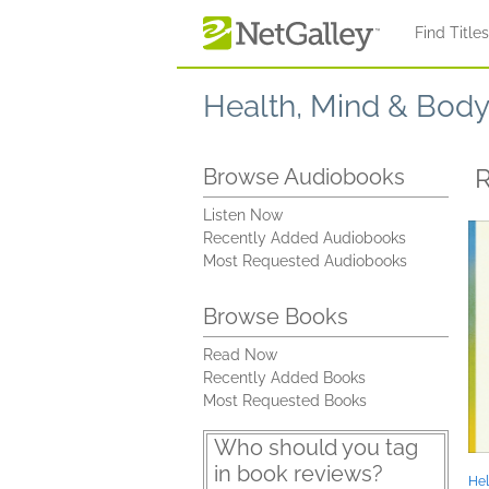
Skip to main content
Find Title
Health, Mind & Bod
R
Browse Audiobooks
Listen Now
Recently Added Audiobooks
Most Requested Audiobooks
Browse Books
Read Now
Recently Added Books
Most Requested Books
Who should you tag
in book reviews?
Hel