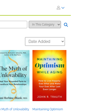
 Myth of Unlovability
Maintaining Optimism