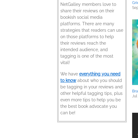
Gri
NetGalley members love to
Sep
share their reviews on their
bookish social media
platforms. There are many
strategies that readers can use
on those platforms to help
their reviews reach the
intended audience, and
tagging is one of the most
vital!
We have
everything you need
to know
about who you should
be tagging in your reviews and
Bra
other helpful tagging tips, plus
Jul
even more tips to help you be
the best book advocate you
can be!