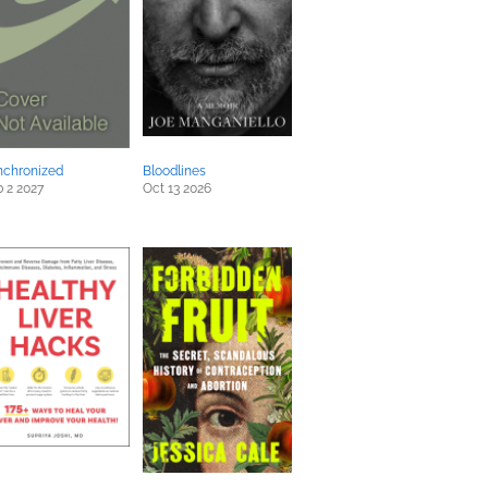
nchronized
Bloodlines
 2 2027
Oct 13 2026