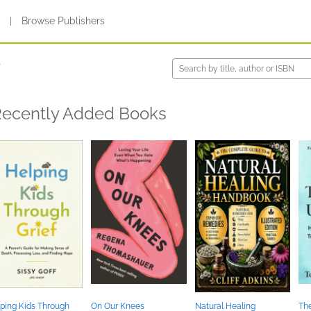
s
|
Browse Publishers
y
ecently Added Books
ping Kids Through
On Our Knees
Natural Healing
The