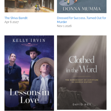
The Shiva Bandit
Dressed for Success…Turned Out for
Apr 6 2027
Murder
Nov 1 2026