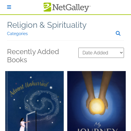
Skip to main content
Religion & Spirituality
Categories
Recently Added
Books