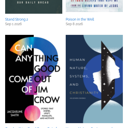
Stand Strong 2
Poison in the Well
Sep 1 2026
Sep 8 2026