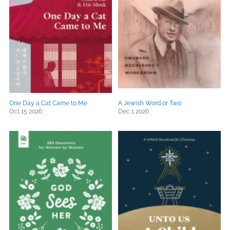
One Day a Cat Came to Me
A Jewish Word or Two
Oct 15 2026
Dec 1 2026