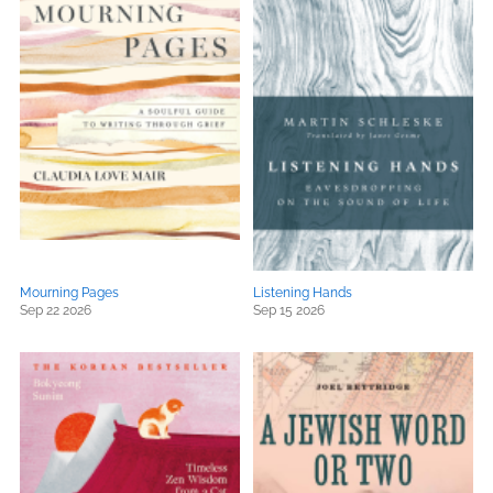
Mourning Pages
Listening Hands
Sep 22 2026
Sep 15 2026