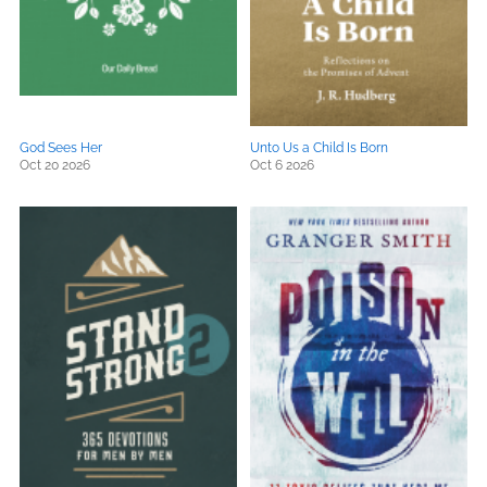
God Sees Her
Unto Us a Child Is Born
Oct 20 2026
Oct 6 2026