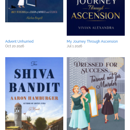
Advent Unhurried
My Journey Through Ascension
Oct 20 2026
Jul 1 2026