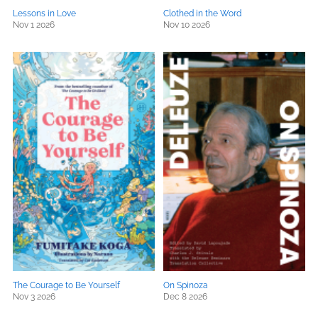
Lessons in Love
Clothed in the Word
Nov 1 2026
Nov 10 2026
The Courage to Be Yourself
On Spinoza
Nov 3 2026
Dec 8 2026