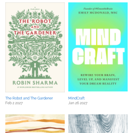
The Robot and The Gardener
MindCraft
Feb 2 2027
Jan 26 2027