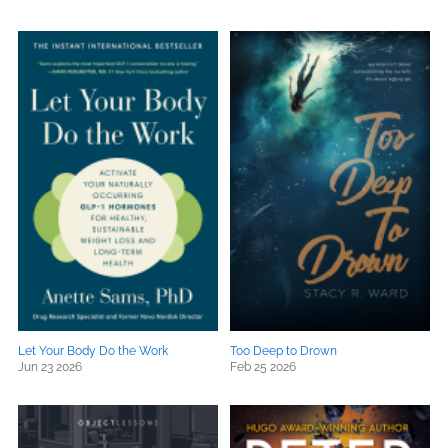
Let Your Body Do the Work
Too Deep to Drown
Jun 23 2026
Feb 25 2026