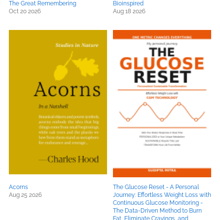
The Great Remembering
Bioinspired
Oct 20 2026
Aug 18 2026
Acorns
The Glucose Reset - A Personal
Aug 25 2026
Journey: Effortless Weight Loss with
Continuous Glucose Monitoring -
The Data-Driven Method to Burn
Fat, Eliminate Cravings, and