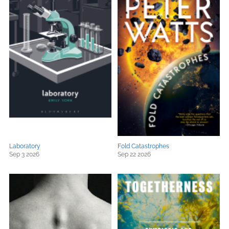
Laboratory
Fold Catastrophes
Sep 3 2026
Sep 22 2026