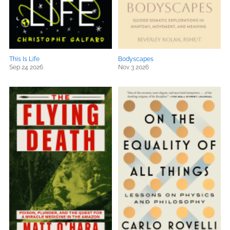
This Is Life
Bodyscapes
Sep 24 2026
Nov 3 2026