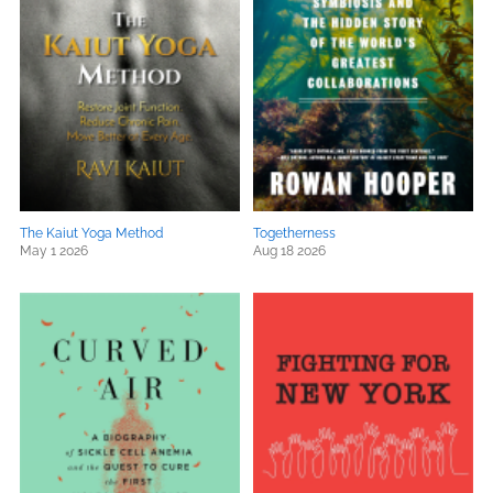
The Kaiut Yoga Method
Togetherness
May 1 2026
Aug 18 2026