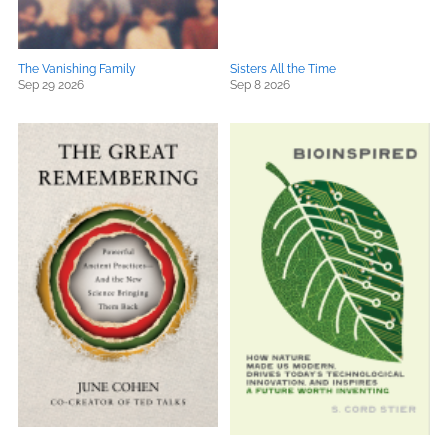
The Vanishing Family
Sisters All the Time
Sep 29 2026
Sep 8 2026