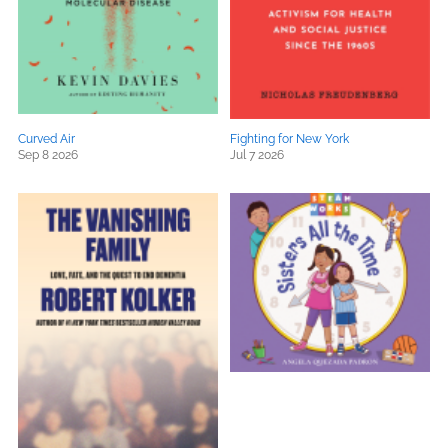
Curved Air
Fighting for New York
Sep 8 2026
Jul 7 2026