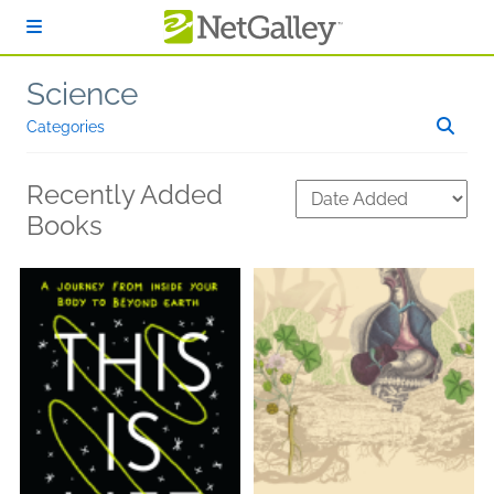
Skip to main content
Science
Categories
Recently Added
Books