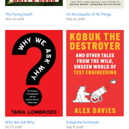
The Flying Death
On the Equality of All Things
Nov 10 2026
Sep 15 2026
Why We Ask Why
Kobuk the Destroyer
Oct 6 2026
Sep 8 2026