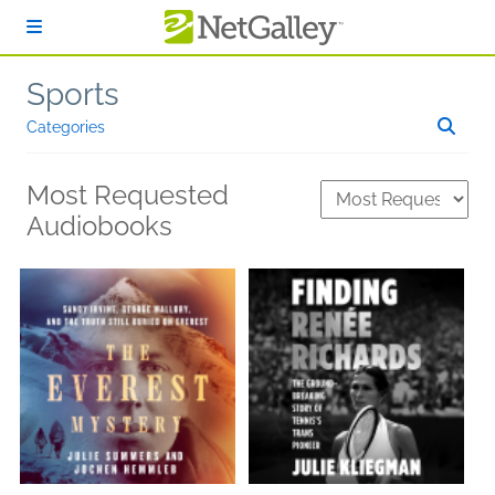
Skip to main content
Sports
Categories
Most Requested
Audiobooks