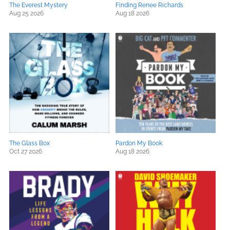
The Everest Mystery
Finding Renee Richards
Aug 25 2026
Aug 18 2026
The Glass Box
Pardon My Book
Oct 27 2026
Aug 18 2026