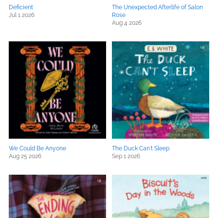
Deficient
The Unexpected Afterlife of Salon
Jul 1 2026
Rose
Aug 4 2026
We Could Be Anyone
The Duck Can't Sleep
Aug 25 2026
Sep 1 2026