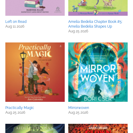
Left on Read
Amelia Bedelia Chapter Book #5:
Aug 11 2026
Amelia Bedelia Shapes Up
Aug 25 2026
Practically Magic
Mirrorwoven
Aug 25 2026
Aug 25 2026