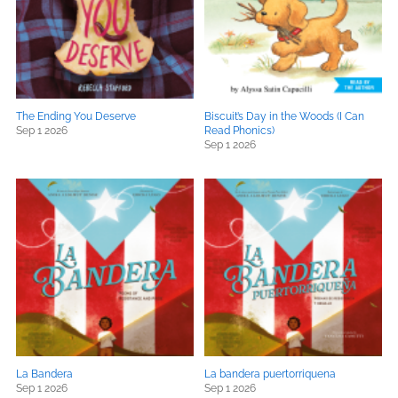
The Ending You Deserve
Biscuit’s Day in the Woods (I Can
Sep 1 2026
Read Phonics)
Sep 1 2026
La Bandera
La bandera puertorriquena
Sep 1 2026
Sep 1 2026