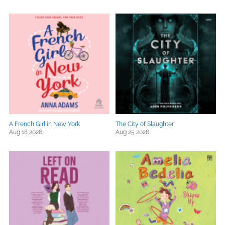
A French Girl in New York
The City of Slaughter
Aug 18 2026
Aug 25 2026