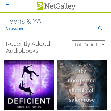
Skip to main content
Teens & YA
Categories
Recently Added
Audiobooks