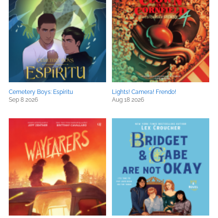
Cemetery Boys: Espíritu
Lights! Camera! Frendo!
Sep 8 2026
Aug 18 2026