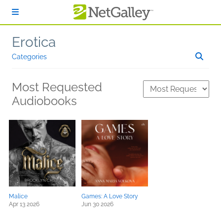
Skip to main content
Erotica
Categories
Most Requested
Audiobooks
Malice
Games: A Love Story
Apr 13 2026
Jun 30 2026