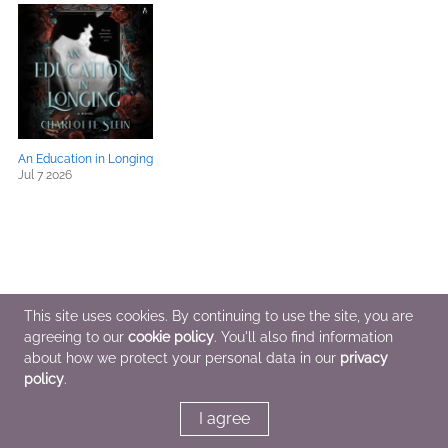
An Education in Longing
Jul 7 2026
This site uses cookies. By continuing to use the site, you are
agreeing to our
cookie policy
. You'll also find information
about how we protect your personal data in our
privacy
policy
.
I agree