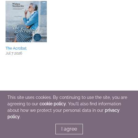
The Acrobat
Jul 7 2026
This site uses cookies. By continuing to use the site, you are
agreeing to our
cookie policy
. You'll also find information
about how we protect your personal data in our
privacy
policy
.
I agree