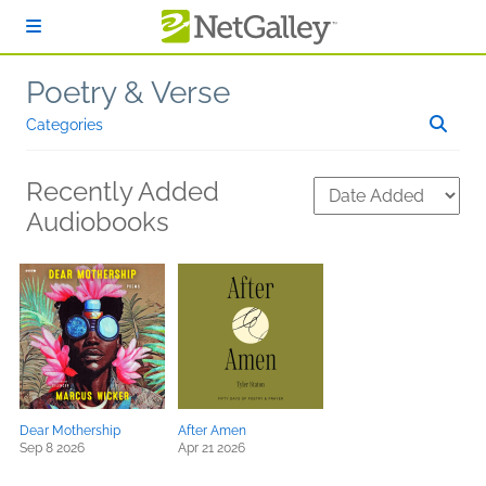
Skip to main content
Poetry & Verse
Categories
Recently Added
Audiobooks
Dear Mothership
After Amen
Sep 8 2026
Apr 21 2026