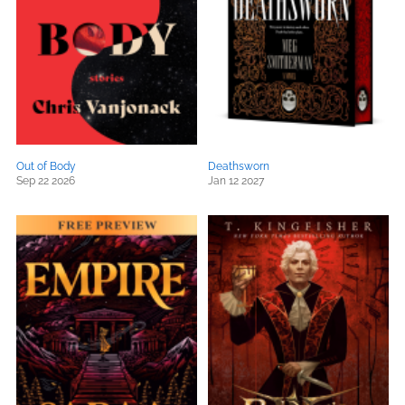
Out of Body
Deathsworn
Sep 22 2026
Jan 12 2027