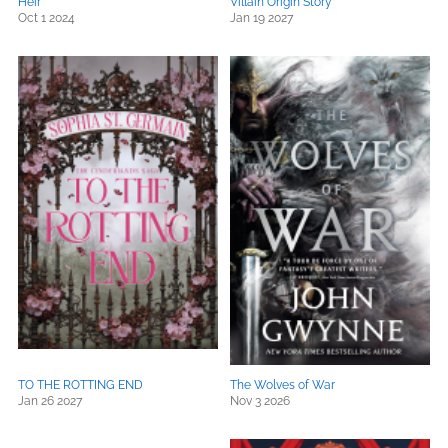
Heir
Villain Origin Story
Oct 1 2024
Jan 19 2027
TO THE ROTTING END
The Wolves of War
Jan 26 2027
Nov 3 2026