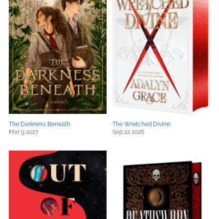
The Darkness Beneath
The Wretched Divine
Mar 9 2027
Sep 22 2026