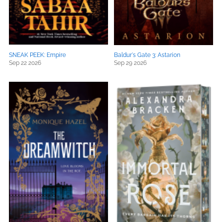
SNEAK PEEK: Empire
Baldur's Gate 3: Astarion
Sep 22 2026
Sep 29 2026