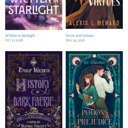
Written in Starlight
Vices and Virtues
Oct 13 2026
Nov 24 2026