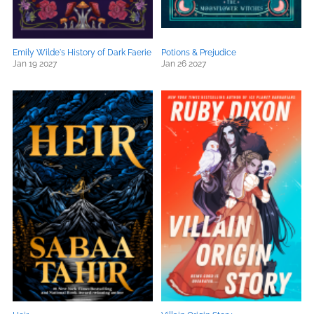
Emily Wilde's History of Dark Faerie
Potions & Prejudice
Jan 19 2027
Jan 26 2027