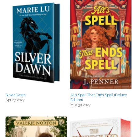
Silver Dawn
All's Spell That Ends Spell (Deluxe
Apr 27 2027
Edition)
Mar 30 2027