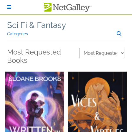
Skip to main content
Sci Fi & Fantasy
Categories
Most Requested
Books