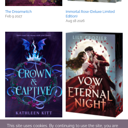
The Dreamwitch
Immortal Rose (Deluxe Limited
Feb 9 2027
Edition)
Aug 18 2026
Crown & Captive
Vow of Eternal Night
This site uses cookies. By continuing to use the site, you are
Dec 1 2026
Aug 4 2026