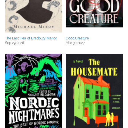
The Last Heir of Bradbury Manor
Good Creature
Sep 29 2026
Mar 30 2027