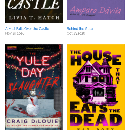
A Mist Falls Over the Castle
Behind the Gate
Nov 10 2026
Oct 13 2026