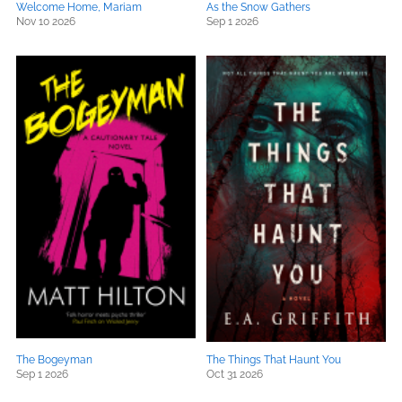
Welcome Home, Mariam
As the Snow Gathers
Nov 10 2026
Sep 1 2026
The Bogeyman
The Things That Haunt You
Sep 1 2026
Oct 31 2026