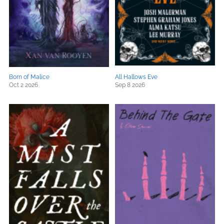
Born of Malice
All Hallows Eve
Oct 2 2026
Sep 8 2026