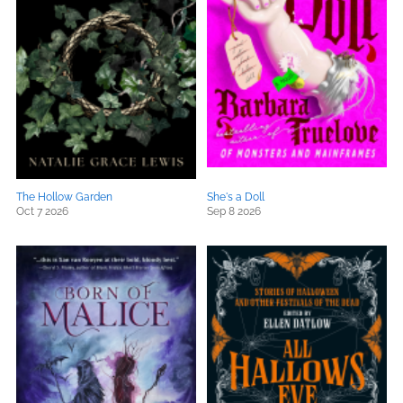
The Hollow Garden
She's a Doll
Oct 7 2026
Sep 8 2026