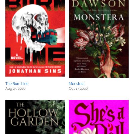
The Burn Line
Monstera
Aug 25 2026
Oct 13 2026