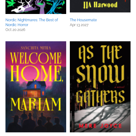
Nordic Nightmares: The Best of
The Housemate
Nordic Horror
Apr 13 2027
Oct 20 2026