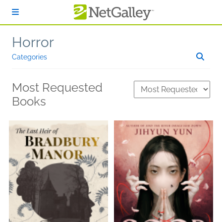
Skip to main content
Horror
Categories
Most Requested
Books