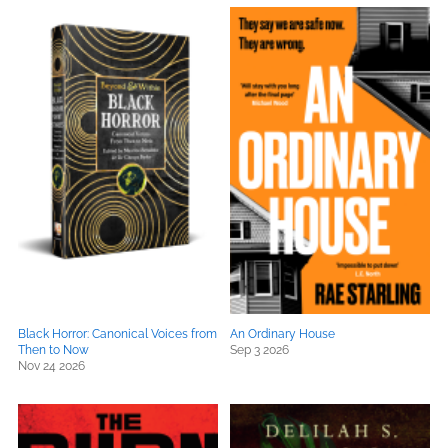
Black Horror: Canonical Voices from
An Ordinary House
Then to Now
Sep 3 2026
Nov 24 2026