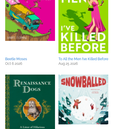
Beetle Moses
To All the Men I’ve Killed Before
Oct 6 2026
Aug 25 2026