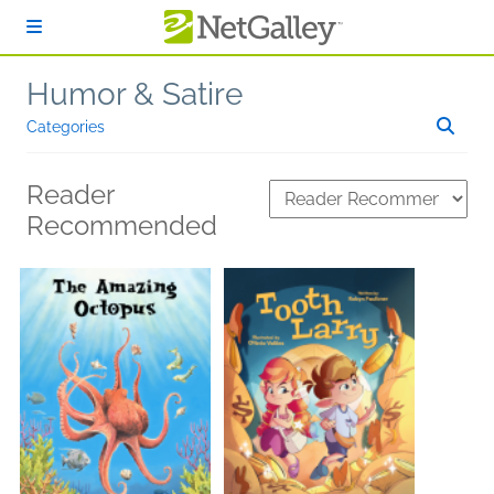
Skip to main content
Humor & Satire
Categories
Reader
Recommended