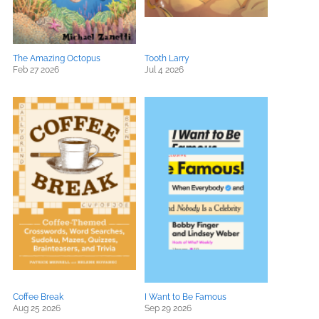
The Amazing Octopus
Tooth Larry
Feb 27 2026
Jul 4 2026
Coffee Break
I Want to Be Famous
Aug 25 2026
Sep 29 2026