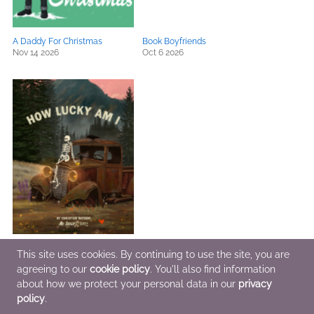
A Daddy For Christmas
Book Boyfriends
Nov 14 2026
Oct 6 2026
How Lucky Am I
This site uses cookies. By continuing to use the site, you are
Jul 28 2026
agreeing to our
cookie policy
. You'll also find information
about how we protect your personal data in our
privacy
policy
.