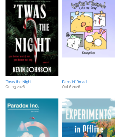
'Twas the Night
Birbs 'N' Bread
Oct 13 2026
Oct 6 2026