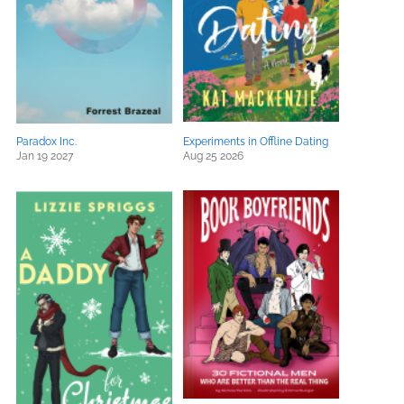
Paradox Inc.
Experiments in Offline Dating
Jan 19 2027
Aug 25 2026