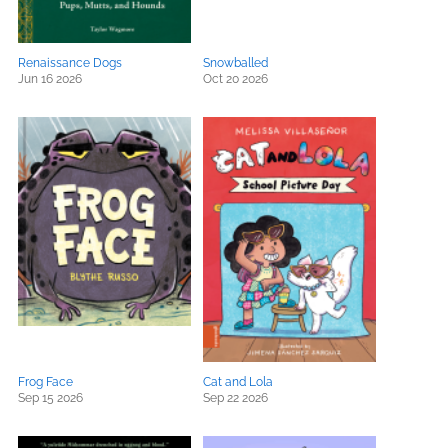
Renaissance Dogs
Snowballed
Jun 16 2026
Oct 20 2026
Frog Face
Cat and Lola
Sep 15 2026
Sep 22 2026