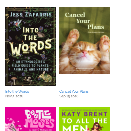
Into the Words
Cancel Your Plans
Nov 5 2026
Sep 15 2026