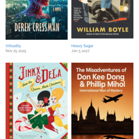
Virtuality
Heavy Sugar
Nov 25 2025
Jan 5 2027