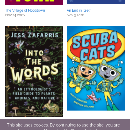
The Village of Noobtown
An End in Itself
Nov 24 2026
Nov 3 2026
Into the Words
Scuba Cats
This site uses cookies. By continuing to use the site, you are
Nov 5 2026
Sep 15 2026