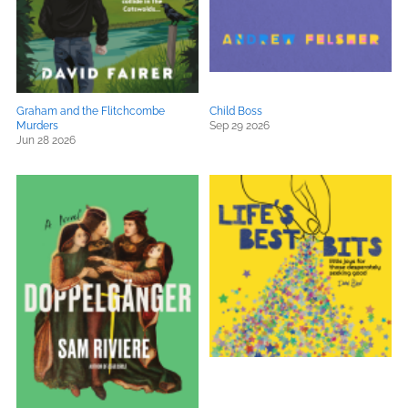
Graham and the Flitchcombe
Child Boss
Murders
Sep 29 2026
Jun 28 2026