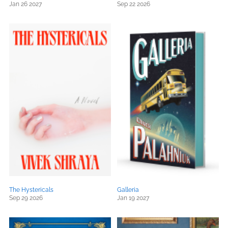
Jan 26 2027
Sep 22 2026
The Hystericals
Galleria
Sep 29 2026
Jan 19 2027