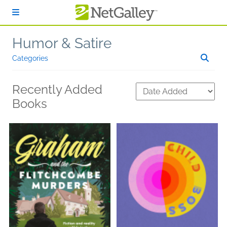
Skip to main content
Humor & Satire
Categories
Recently Added
Books