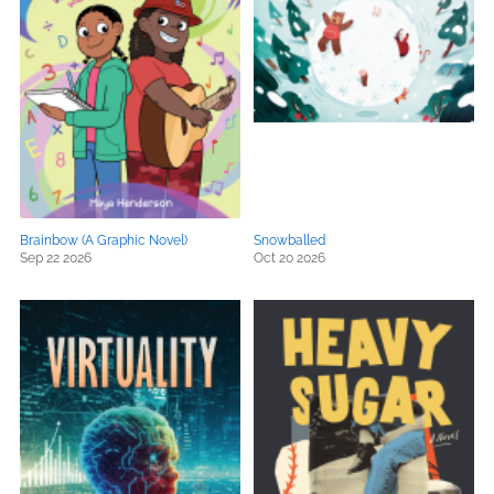
Brainbow (A Graphic Novel)
Snowballed
Sep 22 2026
Oct 20 2026