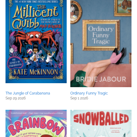
The Jungle of Carabanana
Ordinary Funny Tragic
Sep 29 2026
Sep 1 2026