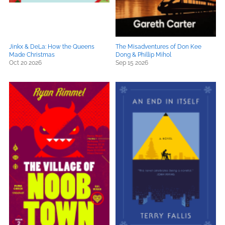
Jinkx & DeLa: How the Queens
The Misadventures of Don Kee
Made Christmas
Dong & Phillip Mihol
Oct 20 2026
Sep 15 2026