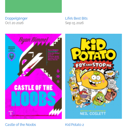
Doppelgänger
Life’s Best Bits
Oct 20 2026
Sep 15 2026
Castle of the Noobs
Kid Potato 2