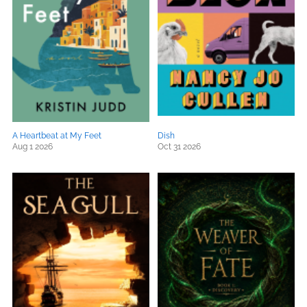
A Heartbeat at My Feet
Dish
Aug 1 2026
Oct 31 2026