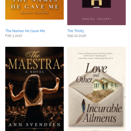
The Names He Gave Me
The Trinity
Feb 3 2027
Sep 22 2026