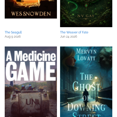
The Seagull
The Weaver of Fate
Aug 9 2026
Jun 24 2026