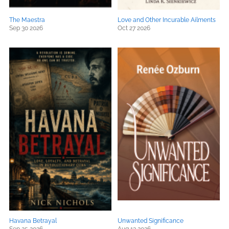
The Maestra
Love and Other Incurable Ailments
Sep 30 2026
Oct 27 2026
Havana Betrayal
Unwanted Significance