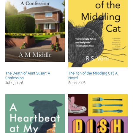
The Death of Aunt Susan: A
The Itch of the Middling Cat: A
Confession
Novel
Jul 15 2026
Sep 1 2026