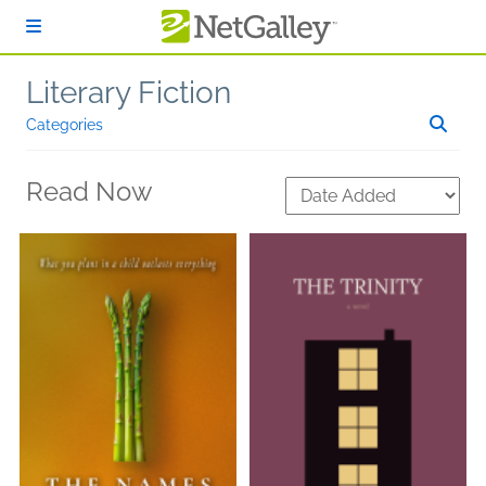
Skip to main content
Literary Fiction
Categories
Read Now