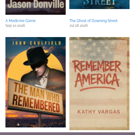
A Medicine Game
The Ghost of Downing Street
Sep 10 2026
Jul 26 2026