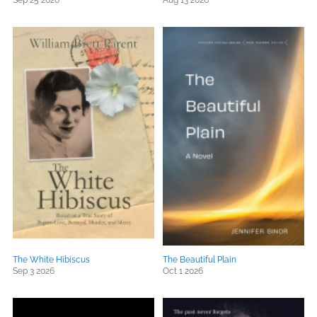
Sep 25 2026
Aug 13 2026
The White Hibiscus
The Beautiful Plain
Sep 3 2026
Oct 1 2026