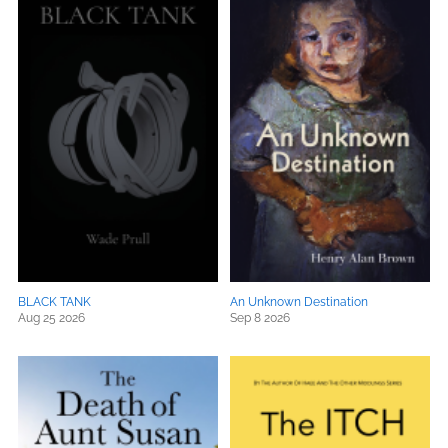
BLACK TANK
An Unknown Destination
Aug 25 2026
Sep 8 2026