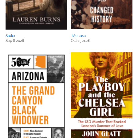
Stolen
J'Accuse
Sep 8 2026
Oct 13 2026