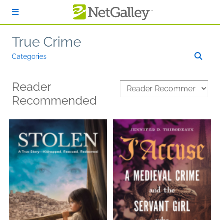
Skip to main content
True Crime
Categories
Reader
Recommended