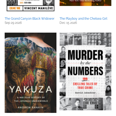
The Grand Canyon Black Widower
The Playboy and the Chelsea Girl
Sep 29 2026
Dec 15 2026