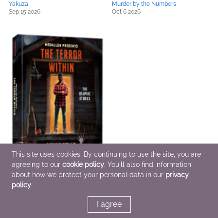
Yakuza
Murder by the Numbers
Sep 15 2026
Oct 6 2026
This site uses cookies. By continuing to use the site, you are
agreeing to our
cookie policy
. You'll also find information
MrBallen Presents: The Terror
about how we protect your personal data in our
privacy
Within
policy
.
Oct 6 2026
I agree