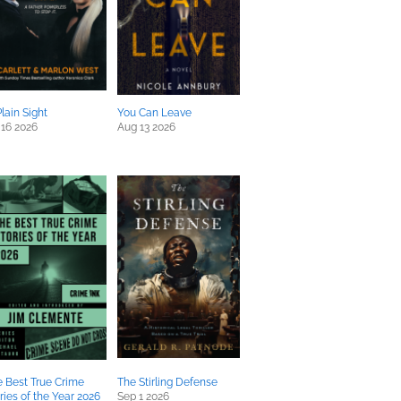
Plain Sight
You Can Leave
 16 2026
Aug 13 2026
 Best True Crime
The Stirling Defense
ries of the Year 2026
Sep 1 2026