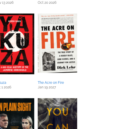
 13 2026
Oct 20 2026
kuza
The Acre on Fire
 1 2026
Jan 19 2027