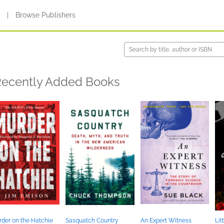
s
|
Browse Publishers
ecently Added Books
der on the Hatchie
Sasquatch Country
An Expert Witness
Lit