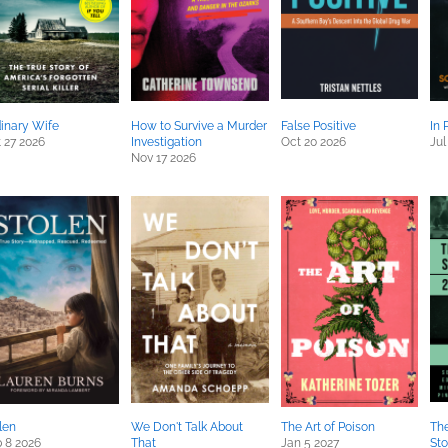
inary Wife
How to Survive a Murder
False Positive
In 
 27 2026
Investigation
Oct 20 2026
Jul
Nov 17 2026
len
We Don't Talk About
The Art of Poison
The
 8 2026
That
Jan 5 2027
Sto