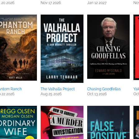
 20 2026
Nov 17 2026
Jan 12 2027
Nov
antom Ranch
The Valhalla Project
Chasing Goodfellas
Ya
 22 2026
Aug 25 2026
Oct 13 2026
Oct