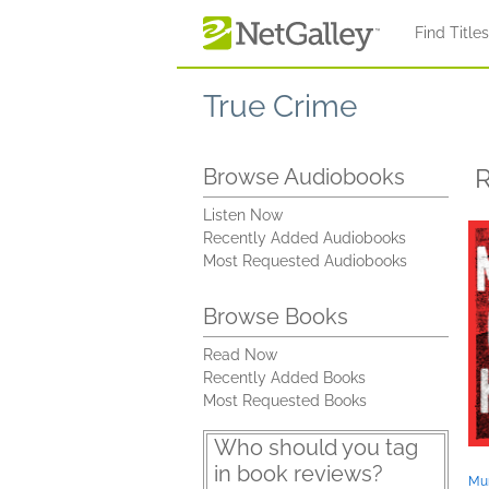
Skip to main content
Find Title
True Crime
R
Browse Audiobooks
Listen Now
Recently Added Audiobooks
Most Requested Audiobooks
Browse Books
Read Now
Recently Added Books
Most Requested Books
Who should you tag
in book reviews?
Mur