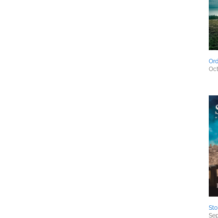
Ord
Oct
Sto
Sep