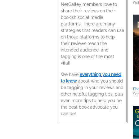
Oct
NetGalley members love to
share their reviews on their
bookish social media
platforms. There are many
strategies that readers can use
on those platforms to help
their reviews reach the
intended audience, and
tagging is one of the most
vital!
We have
everything you need
to know
about who you should
be tagging in your reviews and
Ph
other helpful tagging tips, plus
Sep
even more tips to help you be
the best book advocate you
can be!