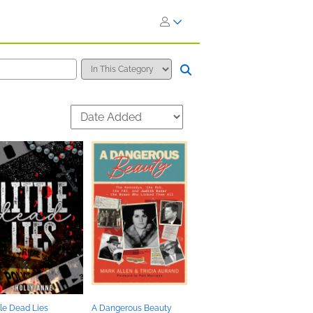
tle Dead Lies
A Dangerous Beauty