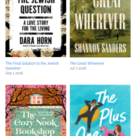
The Final Solution to the Jewish
The Great Wherever
Question
Jul 7 2026
Sep 1 2026