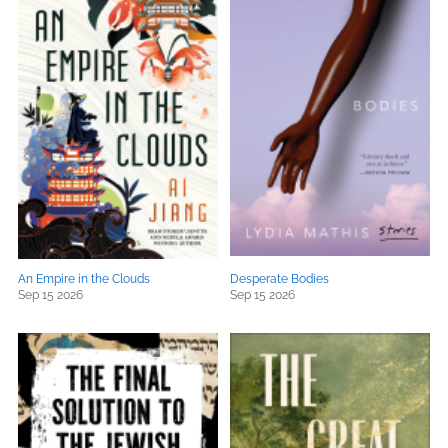
An Empire in the Clouds
Desperate Bodies
Sep 15 2026
Sep 15 2026