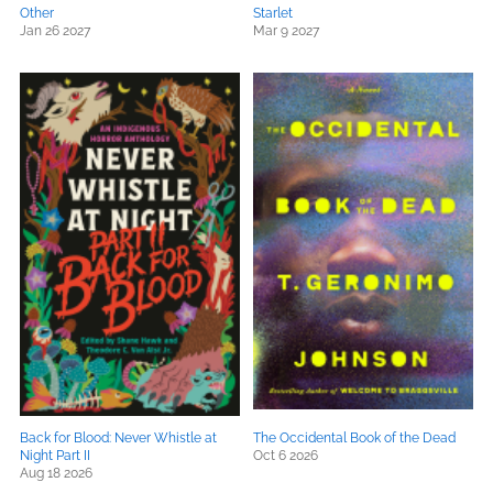
Other
Starlet
Jan 26 2027
Mar 9 2027
Back for Blood: Never Whistle at
The Occidental Book of the Dead
Night Part II
Oct 6 2026
Aug 18 2026