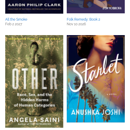
All the Smoke
Folk Remedy: Book 2
Feb 2 2027
Nov 10 2026