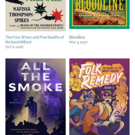
The Four Wives and Five Deaths of
Bloodline
Richard Milford
Mar 9 2027
Oct 6 2026