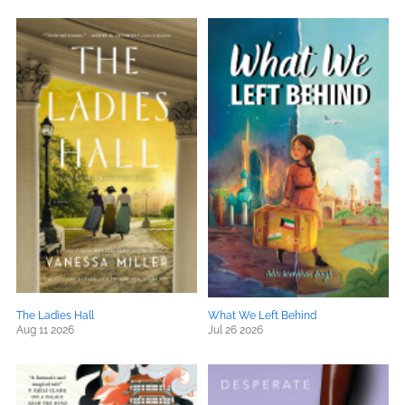
The Ladies Hall
What We Left Behind
Aug 11 2026
Jul 26 2026