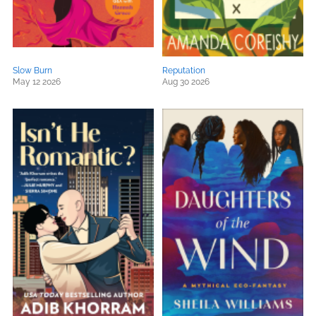
Slow Burn
Reputation
May 12 2026
Aug 30 2026