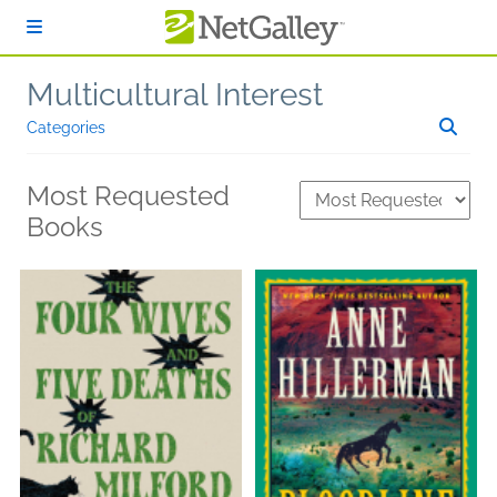
Skip to main content
Multicultural Interest
Categories
Most Requested
Books