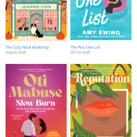
The Cozy Nook Bookshop
The Plus-One List
Aug 25 2026
Oct 20 2026