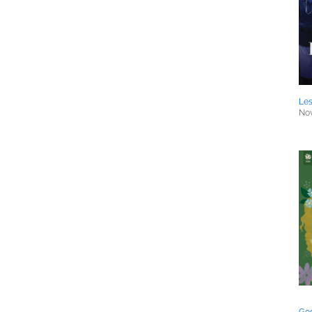
Les
Nov