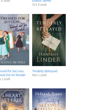
 6 2026
Evania James
Oct 6 2026
ssed for Success…
Tenderly Betrayed
ned Out for Murder
Nov 1 2026
 1 2026