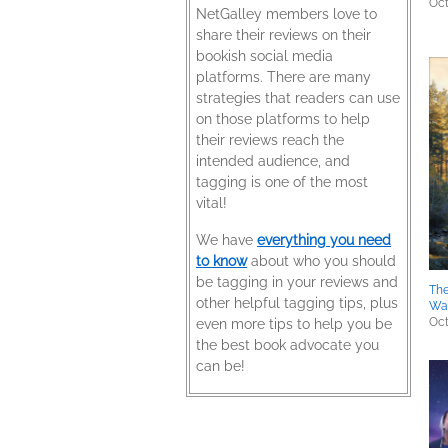
Oct
NetGalley members love to
share their reviews on their
bookish social media
platforms. There are many
strategies that readers can use
on those platforms to help
their reviews reach the
intended audience, and
tagging is one of the most
vital!
We have
everything you need
to know
about who you should
be tagging in your reviews and
The
other helpful tagging tips, plus
Wa
Oct
even more tips to help you be
the best book advocate you
can be!