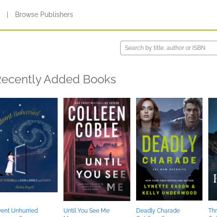
s
|
Browse Publishers
ecently Added Books
ent Unhurried
Until You See Me
Deadly Charade
Thr