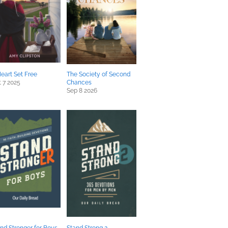
eart Set Free
The Society of Second
 7 2025
Chances
Sep 8 2026