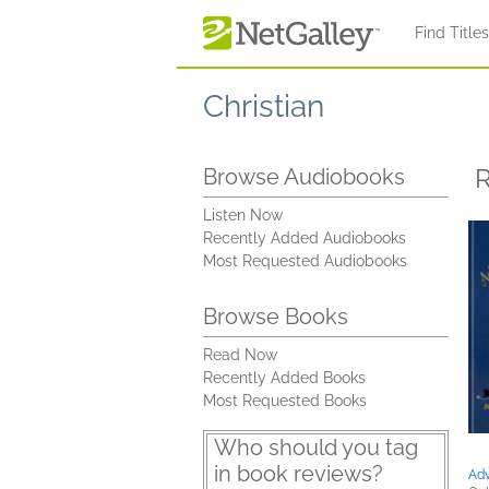
Skip to main content
Find Title
Christian
R
Browse Audiobooks
Listen Now
Recently Added Audiobooks
Most Requested Audiobooks
Browse Books
Read Now
Recently Added Books
Most Requested Books
Who should you tag
in book reviews?
Adv