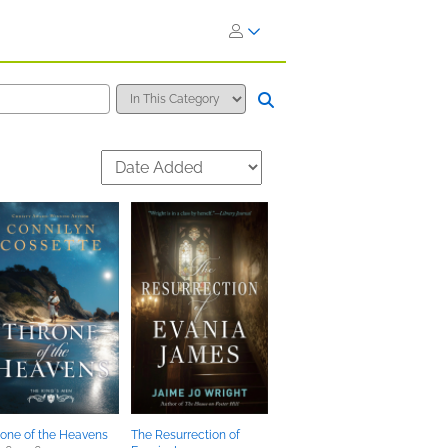
one of the Heavens
The Resurrection of