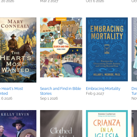
 20 2026
Mar 2 2027
Oct 6 2026
Oct
 Heart's Most
Search and Find in Bible
Embracing Mortality
Dre
nted
Stories
Feb 9 2027
Tur
 6 2026
Sep 1 2026
Nov