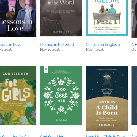
sons in Love
Clothed in the Word
Crianza en la iglesia
A H
 1 2026
Nov 10 2026
Nov 3 2026
Oct