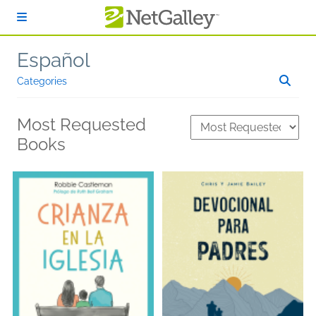
Skip to main content
Español
Categories
Most Requested
Books