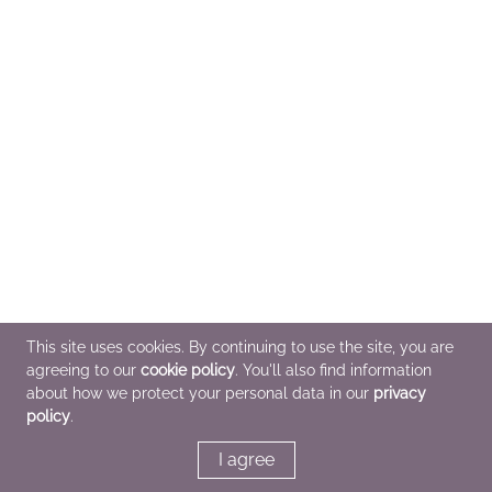
This site uses cookies. By continuing to use the site, you are
agreeing to our
cookie policy
. You'll also find information
about how we protect your personal data in our
privacy
policy
.
I agree