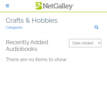
Skip to main content
Crafts & Hobbies
Categories
Recently Added
Audiobooks
There are no items to show.