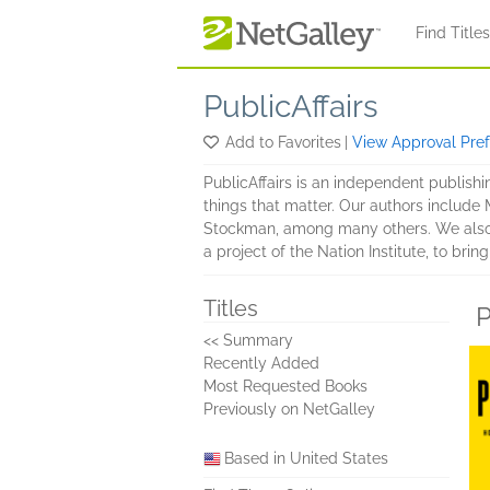
Skip to main content
Find Title
PublicAffairs
Add to Favorites
|
View Approval Pre
PublicAffairs is an independent publishi
things that matter. Our authors includ
Stockman, among many others. We also p
a project of the Nation Institute, to bri
Titles
P
<< Summary
Recently Added
Most Requested Books
Previously on NetGalley
Based in United States