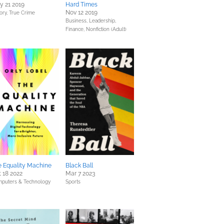
y 21 2019
Hard Times
Nov 12 2019
ory,
True Crime
Business, Leadership,
Finance,
Nonfiction (Adult)
e Equality Machine
Black Ball
 18 2022
Mar 7 2023
puters & Technology
Sports