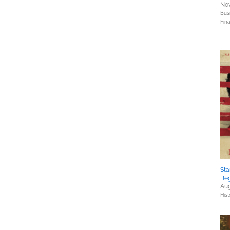
Nov
Bus
Fin
Sta
Beg
Aug
Hist