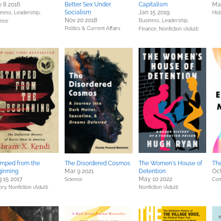
 8 2016
Better Sex Under
Capitalism
Ma
Socialism
Jan 15 2019
iness, Leadership,
Hist
Nov 20 2018
Business, Leadership,
ance
Politics & Current Affairs
Finance,
Nonfiction (Adult)
mped from the
The Disordered Cosmos
The Women's House of
Th
inning
Mar 9 2021
Detention
Oct
 15 2017
May 10 2022
Science
Com
ory,
Nonfiction (Adult)
Nonfiction (Adult)