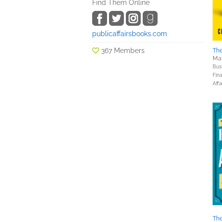
Find Them Online
publicaffairsbooks.com
367 Members
The
May
Bus
Fin
Affa
The