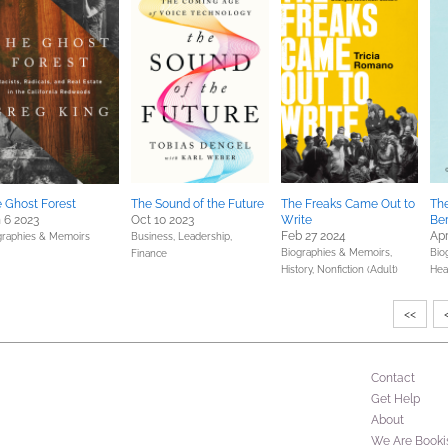
 Ghost Forest
The Sound of the Future
The Freaks Came Out to
The
 6 2023
Oct 10 2023
Write
Be
Feb 27 2024
Apr
graphies & Memoirs
Business, Leadership,
Biographies & Memoirs,
Bio
Finance
History,
Nonfiction (Adult)
Hea
<<
Contact
Get Help
About
We Are Booki