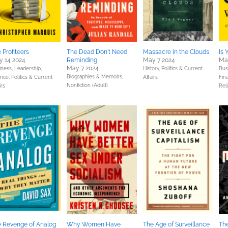
 Profiteers
The Dead Don't Need
Massacre in the Clouds
Is 
 14 2024
Reminding
May 7 2024
Ma
May 7 2024
iness, Leadership,
History,
Politics & Current
Bus
Biographies & Memoirs,
ance,
Politics & Current
Affairs
Fin
Nonfiction (Adult)
irs
Reli
 Revenge of Analog
Why Women Have
The Age of Surveillance
Th