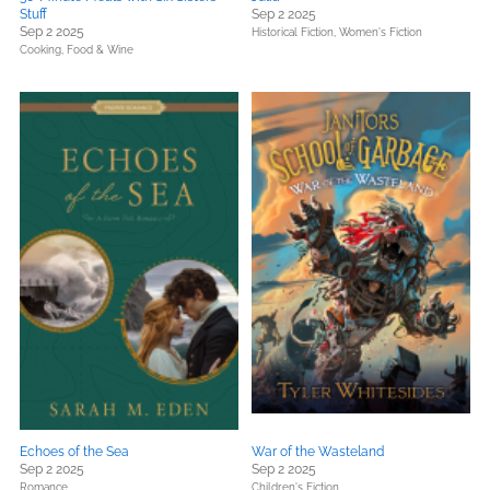
Stuff
Sep 2 2025
Sep 2 2025
Historical Fiction,
Women's Fiction
Cooking, Food & Wine
Echoes of the Sea
War of the Wasteland
Sep 2 2025
Sep 2 2025
Romance
Children's Fiction