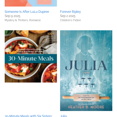
Someone Is After LuLu Dupree
Forever Ripley
Sep 9 2025
Sep 2 2025
Mystery & Thrillers,
Romance
Children's Fiction
30-Minute Meals with Six Sisters'
Julia