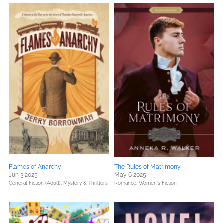
Flames of Anarchy
The Rules of Matrimony
Jun 3 2025
May 6 2025
General Fiction (Adult),
Mystery & Thrillers
Romance,
Women's Fiction