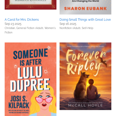
A Carol for Mrs. Dickens
Doing Small Things with Great Love
Sep 23 2025
Sep 16 2025
Christian,
General Fiction (Adult),
Women's
Nonfiction (Adult),
Self-Help
Fiction