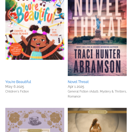
You're Beautiful
Novel Threat
May 6 2025
Apr 1 2025
Children's Fiction
General Fiction (Adult),
Mystery & Thrillers,
Romance