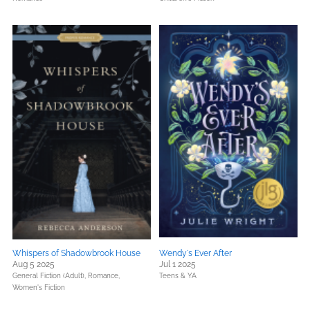
Whispers of Shadowbrook House
Wendy's Ever After
Aug 5 2025
Jul 1 2025
General Fiction (Adult),
Romance,
Teens & YA
Women's Fiction