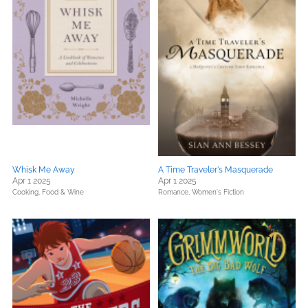
Whisk Me Away
A Time Traveler's Masquerade
Apr 1 2025
Apr 1 2025
Cooking, Food & Wine
Romance,
Women's Fiction