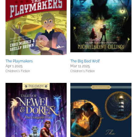
The Playmakers
The Big Bad Wolf
Apr 1 2025
Mar 11 2025
Children's Fiction
Children's Fiction