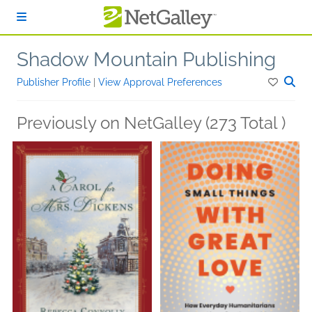
Skip to main content
Shadow Mountain Publishing
Publisher Profile
|
View Approval Preferences
Previously on NetGalley (273 Total )