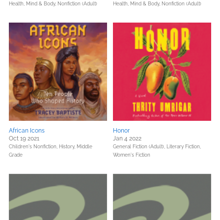
Health, Mind & Body,
Nonfiction (Adult)
Health, Mind & Body,
Nonfiction (Adult)
African Icons
Honor
Oct 19 2021
Jan 4 2022
Children's Nonfiction,
History,
Middle
General Fiction (Adult),
Literary Fiction,
Grade
Women's Fiction