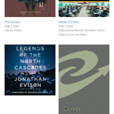
The Archer
Made in China
Sep 7 2021
Feb 2 2021
Literary Fiction
Multicultural Interest,
Nonfiction (Adult),
Politics & Current Affairs