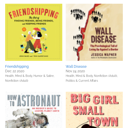
Friendshipping
Wall Disease
Dec 22 2020
Nov 24 2020
Health, Mind & Body,
Humor & Satire,
Health, Mind & Body,
Nonfiction (Adult),
Nonfiction (Adult)
Politics & Current Affairs