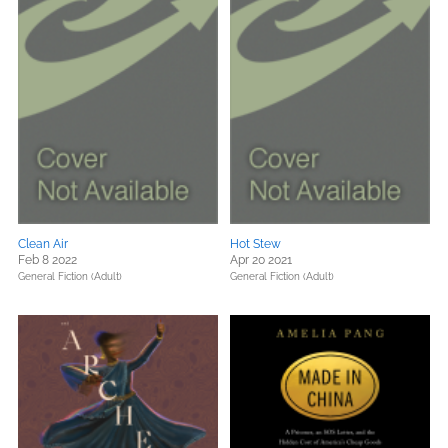
Clean Air
Hot Stew
Feb 8 2022
Apr 20 2021
General Fiction (Adult)
General Fiction (Adult)