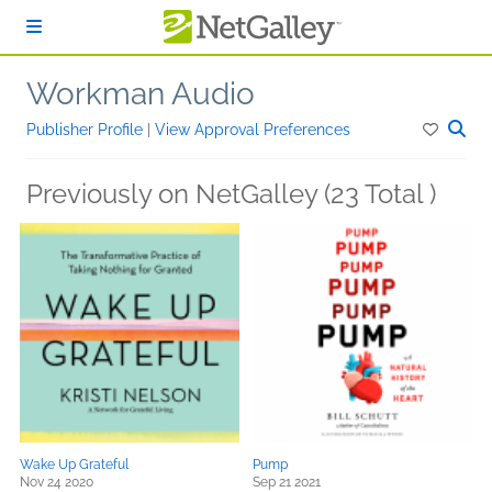
Skip to main content
Workman Audio
Publisher Profile
|
View Approval Preferences
Previously on NetGalley (23 Total )
Wake Up Grateful
Pump
Nov 24 2020
Sep 21 2021