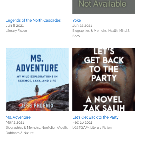
Legends of the North Cascades
Yoke
Jun 8 2021
Jun 22 2021
Literary Fiction
Biographies & Memoirs,
Health, Mind &
Body
Ms. Adventure
Let's Get Back to the Party
Mar 2 2021
Feb 16 2021
Biographies & Memoirs,
Nonfiction (Adult),
LGBTQIAP+,
Literary Fiction
Outdoors & Nature