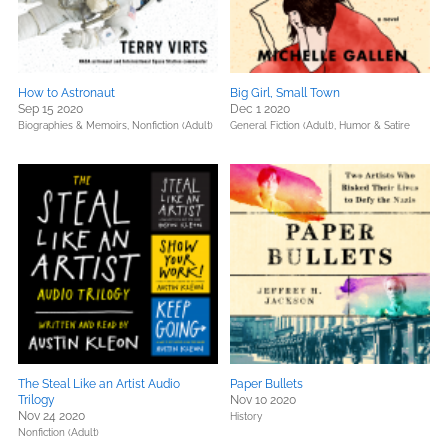
How to Astronaut
Big Girl, Small Town
Sep 15 2020
Dec 1 2020
Biographies & Memoirs,
Nonfiction (Adult)
General Fiction (Adult),
Humor & Satire
The Steal Like an Artist Audio
Paper Bullets
Trilogy
Nov 10 2020
Nov 24 2020
History
Nonfiction (Adult)