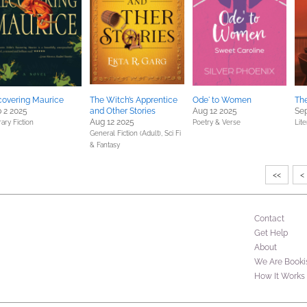
overing Maurice
The Witch’s Apprentice
Ode' to Women
The
 2 2025
and Other Stories
Aug 12 2025
Sep
Aug 12 2025
rary Fiction
Poetry & Verse
Lite
General Fiction (Adult),
Sci Fi
& Fantasy
<<
<
Contact
Get Help
About
We Are Booki
How It Works