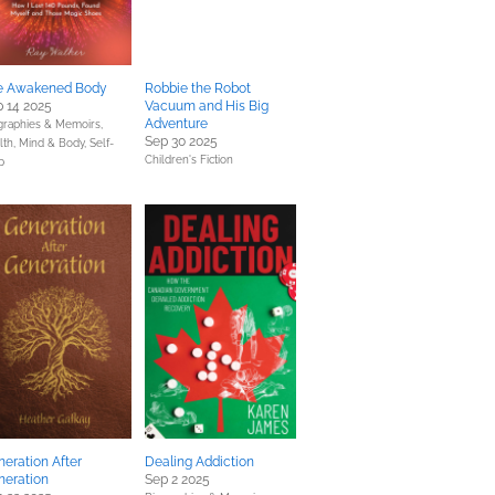
e Awakened Body
Robbie the Robot
 14 2025
Vacuum and His Big
Adventure
graphies & Memoirs,
Sep 30 2025
lth, Mind & Body,
Self-
Children's Fiction
p
eration After
Dealing Addiction
neration
Sep 2 2025