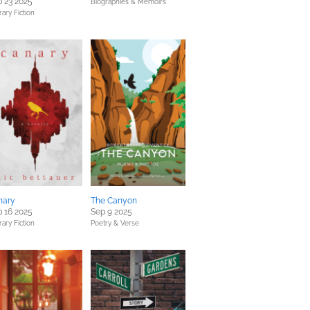
 23 2025
Biographies & Memoirs
rary Fiction
nary
The Canyon
 16 2025
Sep 9 2025
rary Fiction
Poetry & Verse