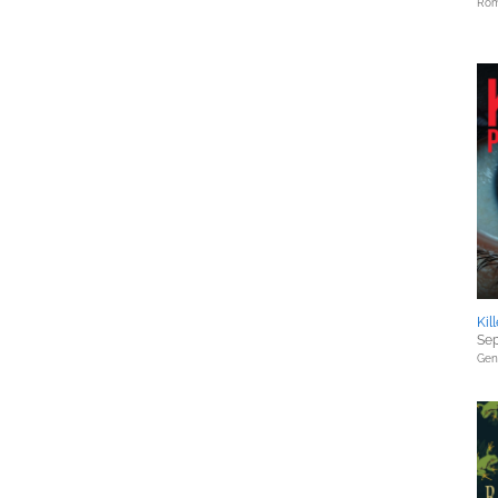
Rom
Kil
Sep
Gene