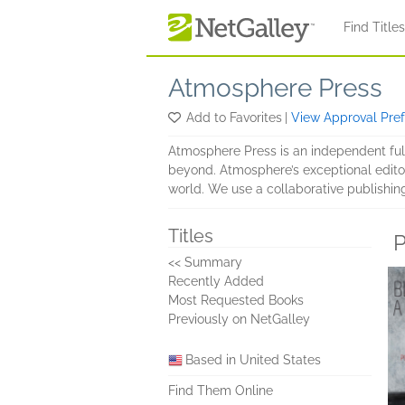
Skip to main content
Find Title
Atmosphere Press
Add to Favorites
|
View Approval Pre
Atmosphere Press is an independent full-
beyond. Atmosphere’s exceptional editor
world. We use a collaborative publishin
Titles
P
<< Summary
Recently Added
Most Requested Books
Previously on NetGalley
Based in United States
Find Them Online