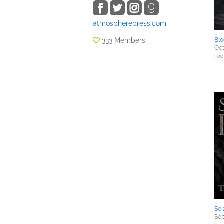
atmospherepress.com
333 Members
Blo
Oct
Poe
Sei
Sep