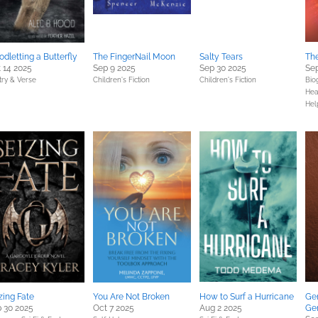
odletting a Butterfly
The FingerNail Moon
Salty Tears
Th
 14 2025
Sep 9 2025
Sep 30 2025
Sep
try & Verse
Children's Fiction
Children's Fiction
Bio
Hea
Hel
zing Fate
You Are Not Broken
How to Surf a Hurricane
Gen
 30 2025
Oct 7 2025
Aug 2 2025
Ge