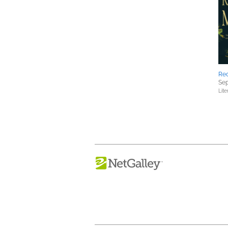
Rec
Sep
Lite