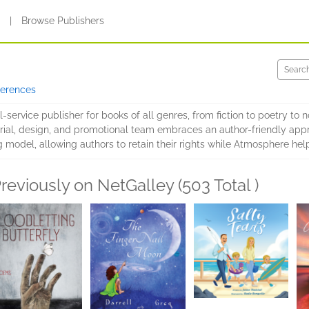
s
|
Browse Publishers
ferences
service publisher for books of all genres, from fiction to poetry to no
ial, design, and promotional team embraces an author-friendly appr
g model, allowing authors to retain their rights while Atmosphere h
reviously on NetGalley (503 Total )