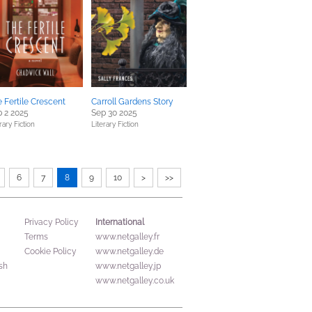
 Fertile Crescent
Carroll Gardens Story
 2 2025
Sep 30 2025
rary Fiction
Literary Fiction
6
7
8
9
10
>
>>
International
Privacy Policy
Terms
www.netgalley.fr
Cookie Policy
www.netgalley.de
sh
www.netgalley.jp
www.netgalley.co.uk