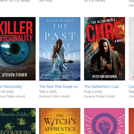
Sep
ance,
Sci Fi & Fantasy
Self-Help
Sci Fi & Fantasy
Lite
ler Personality
The Past That Made Us
The Alzheimer's Cure
Ca
 16 2025
Sep 2 2025
Aug 5 2025
Sep
ral Fiction (Adult)
General Fiction (Adult)
General Fiction (Adult)
Lite