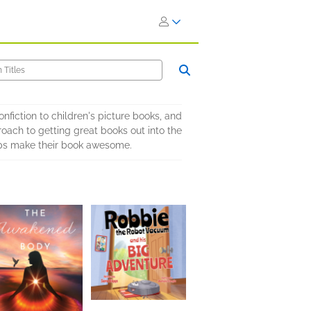
nfiction to children's picture books, and
oach to getting great books out into the
elps make their book awesome.