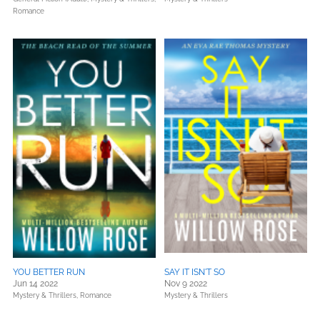
Romance
YOU BETTER RUN
SAY IT ISN'T SO
Jun 14 2022
Nov 9 2022
Mystery & Thrillers,
Romance
Mystery & Thrillers