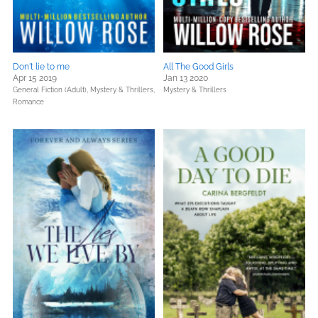
Don't lie to me
All The Good Girls
Apr 15 2019
Jan 13 2020
General Fiction (Adult),
Mystery & Thrillers,
Mystery & Thrillers
Romance