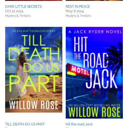
DARK LITTLE SECRETS
REST IN PEACE
Oct 22 2024
May 8 2024
Mystery & Thrillers
Mystery & Thrillers
TILL DEATH DO US PART
Hit the road Jack