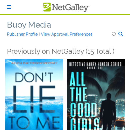
Skip to main content
Buoy Media
Publisher Profile
|
View Approval Preferences
Previously on NetGalley (15 Total )