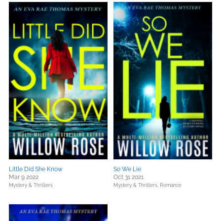
Little Did She Know
So We Lie
Mar 9 2022
Oct 31 2021
Mystery & Thrillers
Mystery & Thrillers,
Romance