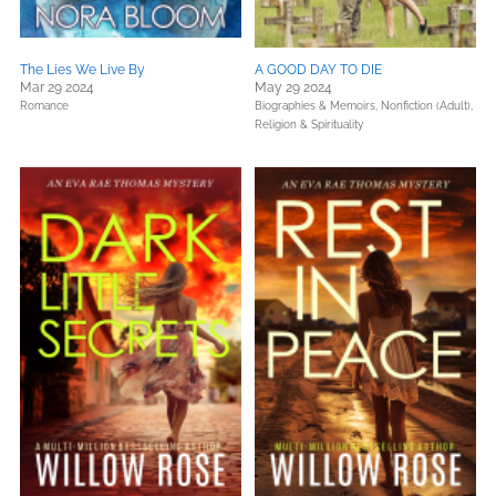
The Lies We Live By
A GOOD DAY TO DIE
Mar 29 2024
May 29 2024
Romance
Biographies & Memoirs,
Nonfiction (Adult),
Religion & Spirituality