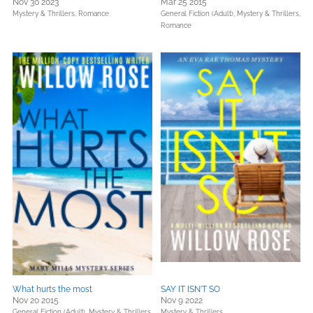
Nov 30 2023
Mar 25 2015
Mystery & Thrillers,
Romance
General Fiction (Adult),
Mystery & Thrillers,
Romance
What hurts the most
SAY IT ISN'T SO
Nov 20 2015
Nov 9 2022
General Fiction (Adult),
Mystery & Thrillers,
Mystery & Thrillers