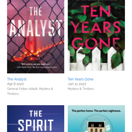
The Analyst
Ten Years Gone
Apr 6 2027
Jan 12 2027
General Fiction (Adult),
Mystery &
Mystery & Thrillers
Thrillers