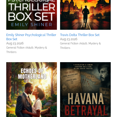
Emily Shiner Psychological Thriller
Travis Delta Thriller Box Set
Box Set
Aug 23 2026
Aug 23 2026
General Fiction (Adult),
Mystery &
General Fiction (Adult),
Mystery &
Thrillers
Thrillers