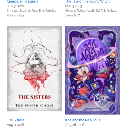
Crianza en la iglesia
The Tale of the Young Witch
Nov 3 2026
Mar 3 2023
Christian,
Español,
Parenting, Families,
General Fiction (Adult),
Sci Fi & Fantasy,
Relationships
Teens & YA
The Sisters
Koa and the Nebulous
Aug 3 2026
Aug 26 2026