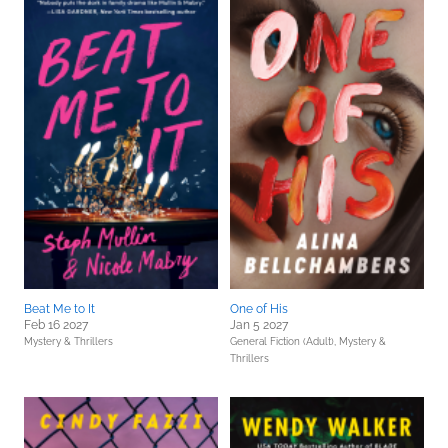
Beat Me to It
One of His
Feb 16 2027
Jan 5 2027
Mystery & Thrillers
General Fiction (Adult),
Mystery &
Thrillers