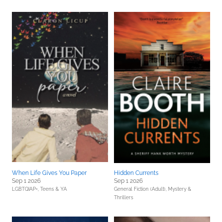
When Life Gives You Paper
Hidden Currents
Sep 1 2026
Sep 1 2026
LGBTQIAP+,
Teens & YA
General Fiction (Adult),
Mystery &
Thrillers