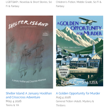
LGBTQIAP+,
Novellas & Short Stories,
Sci
Children's Fiction,
Middle Grade,
Sci Fi &
Fi & Fantasy
Fantasy
Shelter Island: A January Hoolihan
A Golden Opportunity for Murder
and Crisscross Adventure
Aug 4 2026
May 4 2026
General Fiction (Adult),
Mystery &
Teens & YA
Thrillers