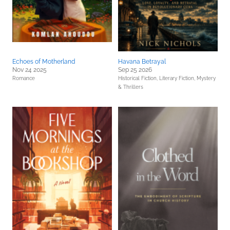
Echoes of Motherland
Havana Betrayal
Nov 24 2025
Sep 25 2026
Romance
Historical Fiction,
Literary Fiction,
Mystery
& Thrillers