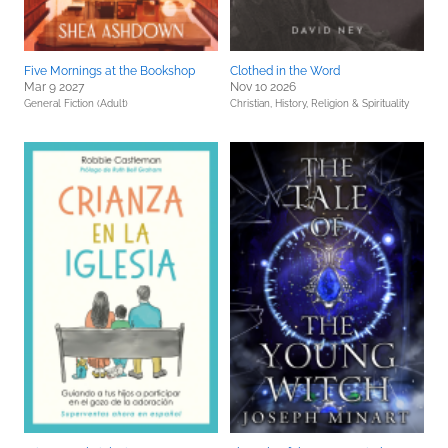
Five Mornings at the Bookshop
Clothed in the Word
Mar 9 2027
Nov 10 2026
General Fiction (Adult)
Christian,
History,
Religion & Spirituality