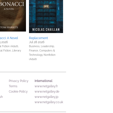
acci: A Novel
Replacement
3 2026
Jul 28 2026
 Fiction (Adult),
Business, Leadership,
cal Fiction,
Literary
Finance,
Computers &
Technology,
Nonfiction
(Adult)
International
Privacy Policy
Terms
www.netgalley.fr
Cookie Policy
www.netgalley.de
sh
www.netgalley.jp
www.netgalley.co.uk