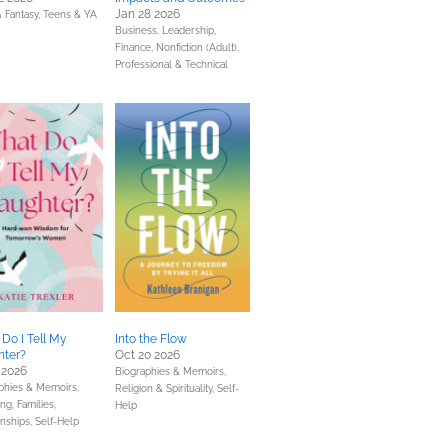
Jan 28 2026
& Fantasy,
Teens & YA
Business, Leadership,
Finance,
Nonfiction (Adult),
Professional & Technical
Do I Tell My
Into the Flow
hter?
Oct 20 2026
 2026
Biographies & Memoirs,
phies & Memoirs,
Religion & Spirituality,
Self-
ng, Families,
Help
onships,
Self-Help