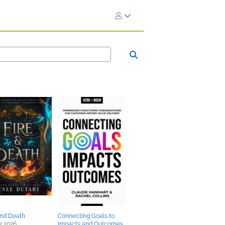
and Death
Connecting Goals to
2 2026
Impacts and Outcomes