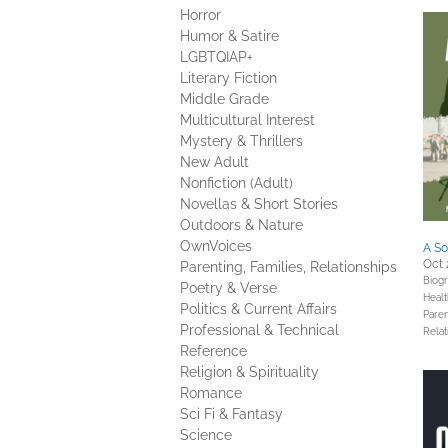
Horror
Humor & Satire
LGBTQIAP+
Literary Fiction
Middle Grade
Multicultural Interest
Mystery & Thrillers
New Adult
Nonfiction (Adult)
Novellas & Short Stories
Outdoors & Nature
OwnVoices
A So
Oct 
Parenting, Families, Relationships
Biog
Poetry & Verse
Healt
Politics & Current Affairs
Paren
Professional & Technical
Relat
Reference
Religion & Spirituality
Romance
Sci Fi & Fantasy
Science