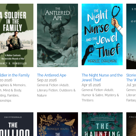
ldier in the Family
The Antlered Ape
The Night Nurse and the
Stori
20 2026
Sep 22 2026
Jewel Thief
The W
Apr 16 2026
Jul 3
raphies & Memoirs,
General Fiction (Adult),
General Fiction (Adult),
General
h, Mind & Body,
Literary Fiction,
Outdoors &
Humor & Satire,
Mystery &
Literar
ting, Families,
Nature
Thrillers
Fantas
ionships