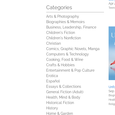
Apr 
Categories
Teen
Arts & Photography
Biographies & Memoirs
Business, Leadership, Finance
Children's Fiction
Children's Nonfiction
Christian
Comics, Graphic Novels, Manga
Computers & Technology
Cooking, Food & Wine
Crafts & Hobbies
Entertainment & Pop Culture
Erotica
Español
Essays & Collections
Unfo
Sep 
General Fiction (Adult)
Biog
Health, Mind & Body
Healt
Historical Fiction
Relig
History
Home & Garden