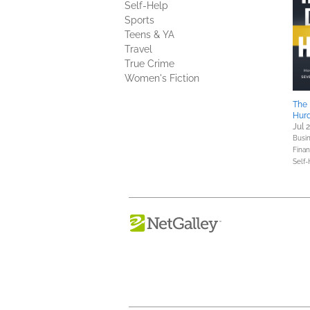
Self-Help
Sports
Teens & YA
Travel
True Crime
Women's Fiction
The 
Hurd
Jul 
Busin
Fina
Self-