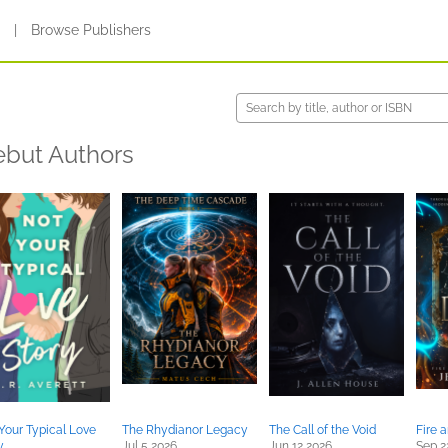
s
|
Browse Publishers
but Authors
Your Typical Love
The Rhydianor Legacy
The Call of the Void
Fire 
y
Jul 5 2026
Jun 12 2026
Sep 2