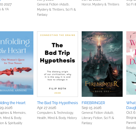
20 2027
General Fiction (Adult),
Horror,
Mystery & Thrillers
Sci Fi 
s & YA
Mystery & Thrillers,
Sci Fi &
Fantasy
lding the Heart
The Bad Trip Hypothesis
FIREBRINGER
What 
29 2026
Apr 27 2026
Sep 15 2026
Daug
Oct 6
raphies & Memoirs,
Computers & Technology,
General Fiction (Adult),
Biogra
h, Mind & Body,
Health, Mind & Body,
History
Literary Fiction,
Sci Fi &
Parenti
ion & Spirituality
Fantasy
Relati