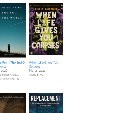
es From The End Of
When Life Gives You
orld
Corpses
0 2026
Mar 23 2027
 Fiction (Adult),
Teens & YA
y Fiction,
Sci Fi &
y