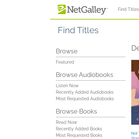
Skip to main content
Find Title
Find Titles
De
Browse
Featured
Browse Audiobooks
Listen Now
Recently Added Audiobooks
Most Requested Audiobooks
Browse Books
Read Now
Recently Added Books
Not 
Most Requested Books
Stor