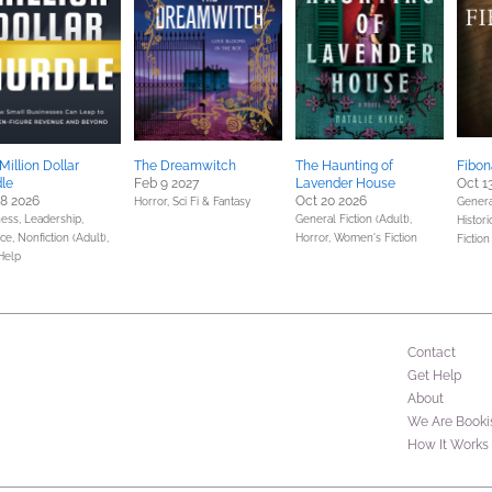
Million Dollar
The Dreamwitch
The Haunting of
Fibon
le
Feb 9 2027
Lavender House
Oct 1
28 2026
Oct 20 2026
Horror,
Sci Fi & Fantasy
General
ess, Leadership,
General Fiction (Adult),
Histori
nce,
Nonfiction (Adult),
Horror,
Women's Fiction
Fiction
Help
Contact
Get Help
About
We Are Booki
How It Works