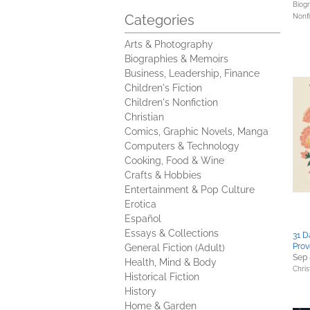
Biog
Categories
Nonfi
Arts & Photography
Biographies & Memoirs
Business, Leadership, Finance
Children's Fiction
Children's Nonfiction
Christian
Comics, Graphic Novels, Manga
Computers & Technology
Cooking, Food & Wine
Crafts & Hobbies
Entertainment & Pop Culture
Erotica
Español
Essays & Collections
31 D
Prov
General Fiction (Adult)
Sep 
Health, Mind & Body
Chris
Historical Fiction
History
Home & Garden