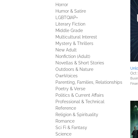
Horror
Humor & Satire
LGBTQIAP+
Literary Fiction
Middle Grade
Multicultural Interest
Mystery & Thrillers
New Adult
Nonfiction (Adult)
Novellas & Short Stories
Unlo
Outdoors & Nature
Oct 
OwnVoices
Busin
Parenting, Families, Relationships
Fina
Poetry & Verse
Politics & Current Affairs
Professional & Technical
Reference
Religion & Spirituality
Romance
Sci Fi & Fantasy
Science