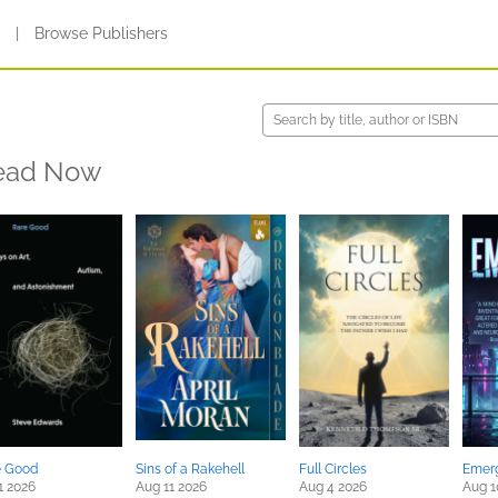
s
|
Browse Publishers
ead Now
e Good
Sins of a Rakehell
Full Circles
Emer
1 2026
Aug 11 2026
Aug 4 2026
Aug 1