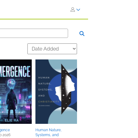
gence
Human Nature,
0 2026
Systems, and