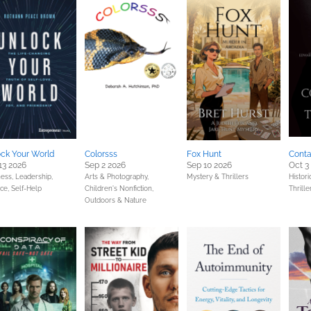
ck Your World
Colorsss
Fox Hunt
Conta
13 2026
Sep 2 2026
Sep 10 2026
Oct 3
ess, Leadership,
Arts & Photography,
Mystery & Thrillers
Histori
nce,
Self-Help
Children's Nonfiction,
Thrille
Outdoors & Nature