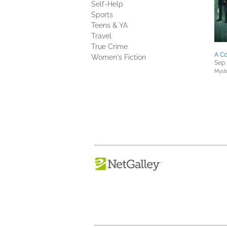
Self-Help
Sports
Teens & YA
Travel
True Crime
A Co
Women's Fiction
Sep 
Myste