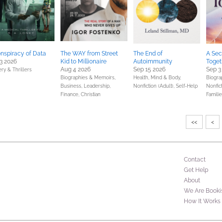
nspiracy of Data
The WAY from Street
The End of
A Sec
3 2026
Kid to Millionaire
Autoimmunity
Toget
Aug 4 2026
Sep 15 2026
Sep 3
ry & Thrillers
Biographies & Memoirs,
Health, Mind & Body,
Biogra
Business, Leadership,
Nonfiction (Adult),
Self-Help
Nonfict
Finance,
Christian
Familie
<<
<
Contact
Get Help
About
We Are Booki
How It Works