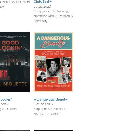
Christianity
 Fiction (Adult),
Sci Fi
Jul 21 2026
asy
Computers & Technology,
Nonfiction (Adult),
Religion &
Spirituality
Lookin'
A Dangerous Beauty
 2026
Oct 20 2026
y & Thrillers
Biographies & Memoirs,
History,
True Crime