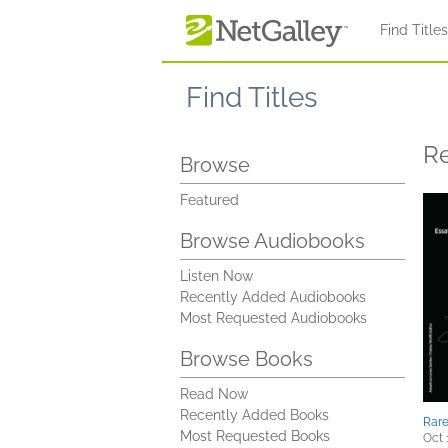
Skip to main content
Find Title
Find Titles
R
Browse
Featured
Browse Audiobooks
Listen Now
Recently Added Audiobooks
Most Requested Audiobooks
Browse Books
Read Now
Recently Added Books
Rar
Most Requested Books
Oct 