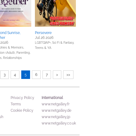
ond Sunrise,
Persevere
her
Jul 26 2026
 2026
LGBTQIAP+,
Sci Fi & Fantasy,
phies & Memoirs,
Teens & YA
ion (Adult),
Parenting,
s, Relationships
3
4
5
6
7
>
>>
International
Privacy Policy
Terms
www.netgalley.fr
Cookie Policy
www.netgalley.de
sh
www.netgalley.jp
www.netgalley.co.uk