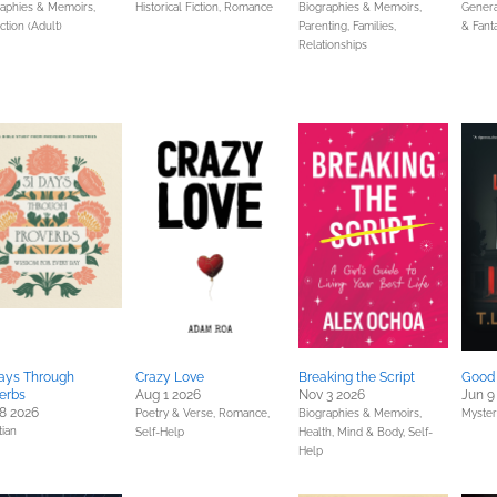
raphies & Memoirs,
Historical Fiction,
Romance
Biographies & Memoirs,
General
ction (Adult)
Parenting, Families,
& Fant
Relationships
ays Through
Crazy Love
Breaking the Script
Good 
erbs
Aug 1 2026
Nov 3 2026
Jun 9
8 2026
Poetry & Verse,
Romance,
Biographies & Memoirs,
Myster
tian
Self-Help
Health, Mind & Body,
Self-
Help