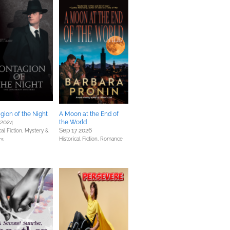
gion of the Night
A Moon at the End of
 2024
the World
Sep 17 2026
cal Fiction,
Mystery &
Historical Fiction,
Romance
rs