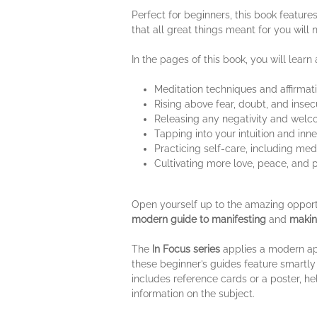
Perfect for beginners, this book feature
that all great things meant for you will
In the pages of this book, you will learn
Meditation techniques and affirmati
Rising above fear, doubt, and insecu
Releasing any negativity and welco
Tapping into your intuition and inn
Practicing self-care, including medi
Cultivating more love, peace, and 
Open yourself up to the amazing opportuni
modern guide to manifesting
and
makin
The
In Focus series
applies a modern appr
these beginner’s guides feature smartly 
includes reference cards or a poster, he
information on the subject.