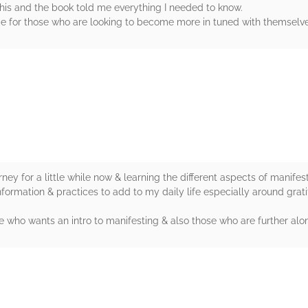
this and the book told me everything I needed to know.
uide for those who are looking to become more in tuned with themselv
rs
ney for a little while now & learning the different aspects of manif
nformation & practices to add to my daily life especially around grat
 who wants an intro to manifesting & also those who are further alon
rs