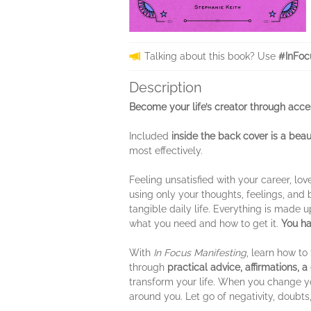
Talking about this book? Use
#InFoc
Description
Become your life’s creator through acce
Included
inside the back cover
is a beau
most effectively.
Feeling unsatisfied with your career, love
using only your thoughts, feelings, and 
tangible daily life. Everything is made 
what you need and how to get it.
You ha
With
In Focus Manifesting
, learn how to
through
practical advice, affirmations, 
transform your life. When you change yo
around you. Let go of negativity, doubts,