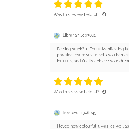
5 stars
5 stars
5 stars
5 stars
5 sta
Was this review helpful?
Librarian 1007861
Feeling stuck? In Focus Manifesting is
practical exercises to help you harnes
intuition, and finally achieve your dre
5 stars
5 stars
5 stars
5 stars
5 sta
Was this review helpful?
Reviewer 1346045
I loved how colourful it was, as well as 