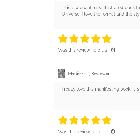
This is a beautifully illustrated book 
Universe. I love the format and the styl
5 stars
5 stars
5 stars
5 stars
5 sta
Was this review helpful?
Madison L, Reviewer
I really love this manifesting book. It
5 stars
5 stars
5 stars
5 stars
5 sta
Was this review helpful?