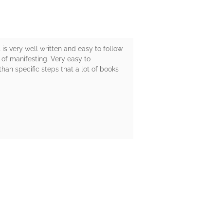
is very well written and easy to follow
n of manifesting. Very easy to
han specific steps that a lot of books