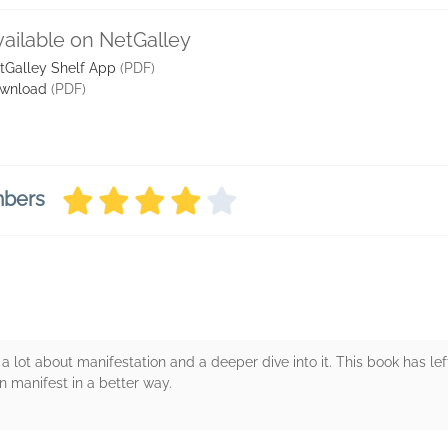
vailable on NetGalley
tGalley Shelf App
(PDF)
wnload
(PDF)
mbers
 lot about manifestation and a deeper dive into it. This book has lef
n manifest in a better way.