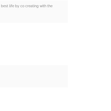
 best life by co creating with the