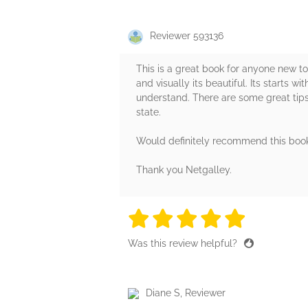
Reviewer 593136
This is a great book for anyone new to
and visually its beautiful. Its starts 
understand. There are some great tips 
state.
Would definitely recommend this boo
Thank you Netgalley.
5 stars
5 stars
5 stars
5 stars
5 sta
Was this review helpful?
Diane S, Reviewer