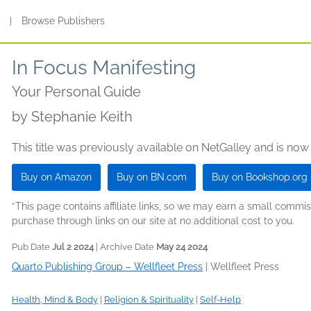
s
|
Browse Publishers
In Focus Manifesting
Your Personal Guide
by
Stephanie Keith
This title was previously available on NetGalley and is now
Buy on Amazon
Buy on BN.com
Buy on Bookshop.org
*This page contains affiliate links, so we may earn a small comm
purchase through links on our site at no additional cost to you.
Pub Date
Jul 2 2024
| Archive Date
May 24 2024
Quarto Publishing Group – Wellfleet Press
|
Wellfleet Press
Health, Mind & Body
|
Religion & Spirituality
|
Self-Help