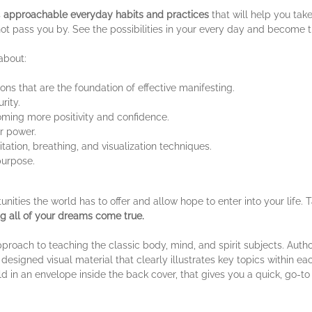
s
approachable everyday habits and practices
that will help you tak
 not pass you by. See the possibilities in your every day and become 
 about:
ons that are the foundation of effective manifesting.
rity.
ming more positivity and confidence.
er power.
tation, breathing, and visualization techniques.
purpose.
ties the world has to offer and allow hope to enter into your life. Ta
g all of your dreams come true.
oach to teaching the classic body, mind, and spirit subjects. Authore
designed visual material that clearly illustrates key topics within e
ld in an envelope inside the back cover, that gives you a quick, go-t