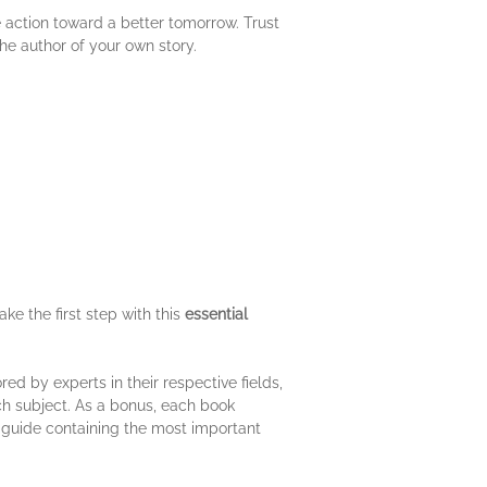
e action toward a better tomorrow. Trust
the author of your own story.
ke the first step with this
essential
d by experts in their respective fields,
ach subject. As a bonus, each book
o guide containing the most important