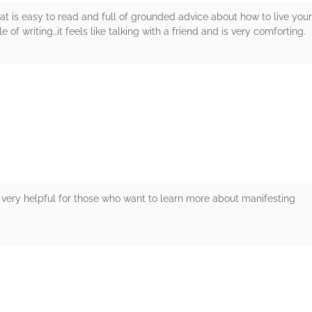
that is easy to read and full of grounded advice about how to live your
e of writing…it feels like talking with a friend and is very comforting.
rs
 is very helpful for those who want to learn more about manifesting
rs