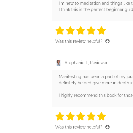
I'm new to meditation and things like 
I think this is the perfect beginner g
5 stars
5 stars
5 stars
5 stars
5 sta
Was this review helpful?
Stephanie T, Reviewer
Manifesting has been a part of my jour
definitely helped give more in depth i
I highly recommend this book for those
5 stars
5 stars
5 stars
5 stars
5 sta
Was this review helpful?