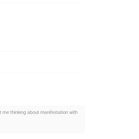
t me thinking about manifestation with