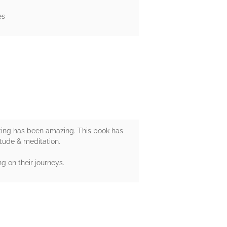
es
esting has been amazing. This book has
itude & meditation.
g on their journeys.