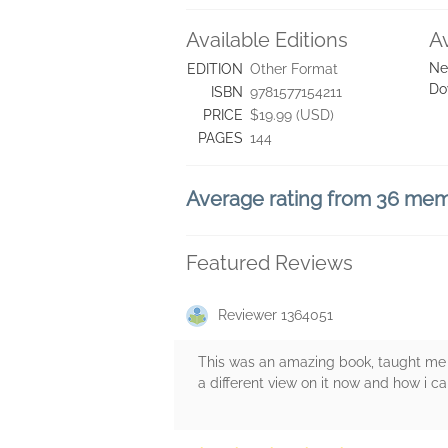
Available Editions
A
Ne
EDITION
Other Format
Do
ISBN
9781577154211
PRICE
$19.99 (USD)
PAGES
144
Average rating from 36 me
Featured Reviews
Reviewer 1364051
This was an amazing book, taught me a
a different view on it now and how i ca