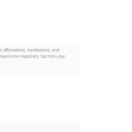
s affirmations, meditations, and
 overcome negativity, tap into your