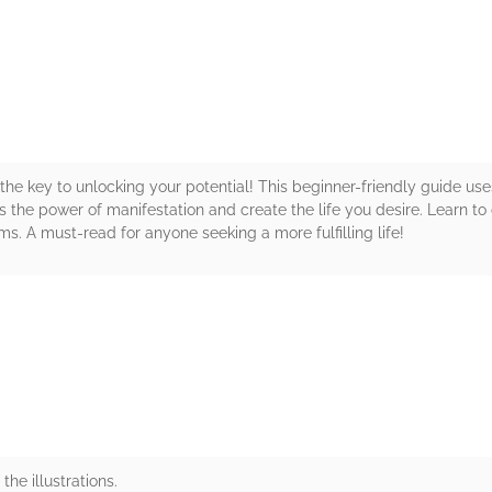
rs
 the key to unlocking your potential! This beginner-friendly guide use
s the power of manifestation and create the life you desire. Learn to
ams. A must-read for anyone seeking a more fulfilling life!
rs
the illustrations.