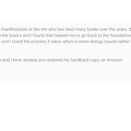
 manifestation or like me who has read many books over the years. It 
with the basics and I found that helped me to go back to the foundatio
and I loved the process it takes which is more energy based rather t
k and I have already pre-ordered my hardback copy on Amazon.
rs