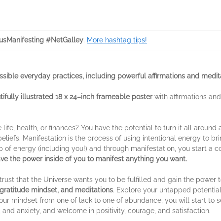
usManifesting #NetGalley
.
More hashtag tips!
ssible everyday practices, including powerful affirmations and medit
tifully illustrated 18 x 24–inch frameable poster
with affirmations an
 life, health, or finances? You have the potential to turn it all around
beliefs. Manifestation is the process of using intentional energy to b
up of energy (including you!) and through manifestation, you start a 
ve the power inside of you to manifest anything you want.
 trust that the Universe wants you to be fulfilled and gain the power
a gratitude mindset, and meditations
. Explore your untapped potential
ur mindset from one of lack to one of abundance, you will start to 
 and anxiety, and welcome in positivity, courage, and satisfaction.