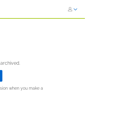
 archived.
ission when you make a