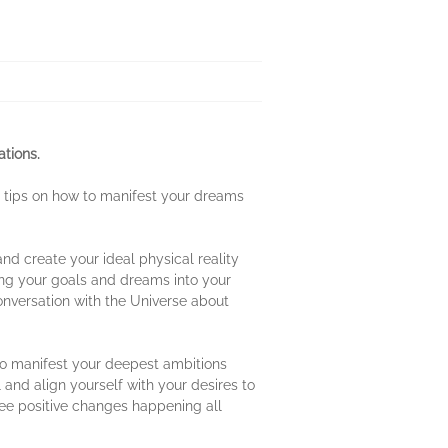
ations.
d tips on how to manifest your dreams
 and create your ideal physical reality
ring your goals and dreams into your
conversation with the Universe about
 to manifest your deepest ambitions
 and align yourself with your desires to
see positive changes happening all