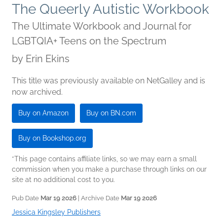
The Queerly Autistic Workbook
The Ultimate Workbook and Journal for
LGBTQIA+ Teens on the Spectrum
by
Erin Ekins
This title was previously available on NetGalley and is
now archived.
Buy on Amazon
Buy on BN.com
Buy on Bookshop.org
*This page contains affiliate links, so we may earn a small
commission when you make a purchase through links on our
site at no additional cost to you.
Pub Date
Mar 19 2026
| Archive Date
Mar 19 2026
Jessica Kingsley Publishers