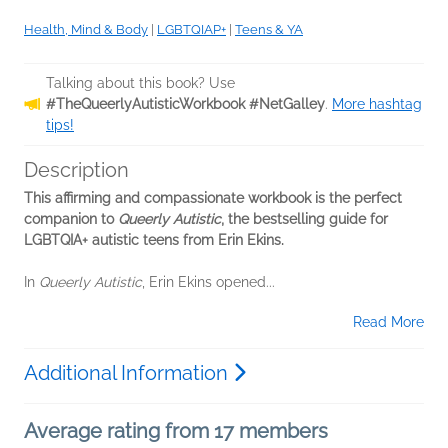
Health, Mind & Body
|
LGBTQIAP+
|
Teens & YA
Talking about this book? Use
#TheQueerlyAutisticWorkbook #NetGalley
.
More hashtag
tips!
Description
This affirming and compassionate workbook is the perfect
companion to
Queerly Autistic
, the bestselling guide for
LGBTQIA+ autistic teens from Erin Ekins.
In
Queerly Autistic
, Erin Ekins opened...
Read More
Additional Information
Average rating from 17 members