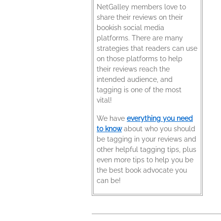
NetGalley members love to
share their reviews on their
bookish social media
platforms. There are many
strategies that readers can use
on those platforms to help
their reviews reach the
intended audience, and
tagging is one of the most
vital!
We have
everything you need
to know
about who you should
be tagging in your reviews and
other helpful tagging tips, plus
even more tips to help you be
the best book advocate you
can be!