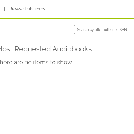
s
|
Browse Publishers
ost Requested Audiobooks
here are no items to show.