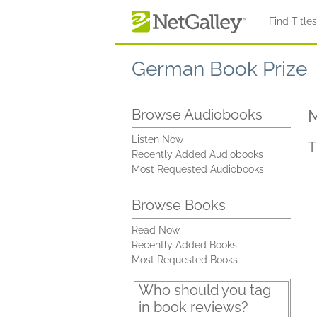
Skip to main content
Find Title
German Book Prize
M
Browse Audiobooks
Listen Now
T
Recently Added Audiobooks
Most Requested Audiobooks
Browse Books
Read Now
Recently Added Books
Most Requested Books
Who should you tag
in book reviews?