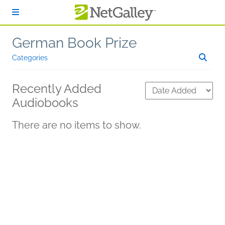
Skip to main content
German Book Prize
Categories
Recently Added
Audiobooks
There are no items to show.