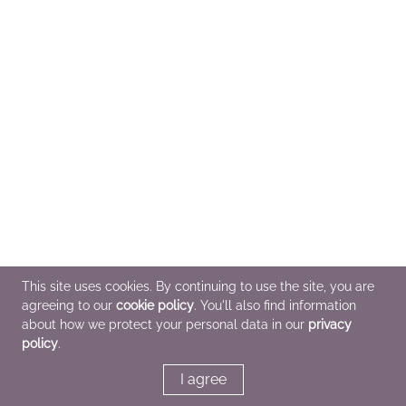
This site uses cookies. By continuing to use the site, you are
agreeing to our
cookie policy
. You'll also find information
about how we protect your personal data in our
privacy
policy
.
I agree