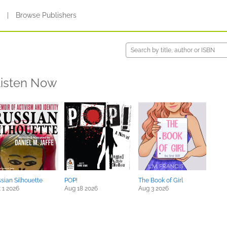
s
|
Browse Publishers
isten Now
sian Silhouette
POP!
The Book of Girl
 1 2026
Aug 18 2026
Aug 3 2026