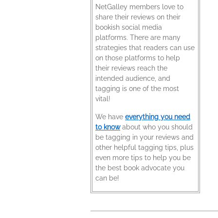
NetGalley members love to
share their reviews on their
bookish social media
platforms. There are many
strategies that readers can use
on those platforms to help
their reviews reach the
intended audience, and
tagging is one of the most
vital!
We have
everything you need
to know
about who you should
be tagging in your reviews and
other helpful tagging tips, plus
even more tips to help you be
the best book advocate you
can be!