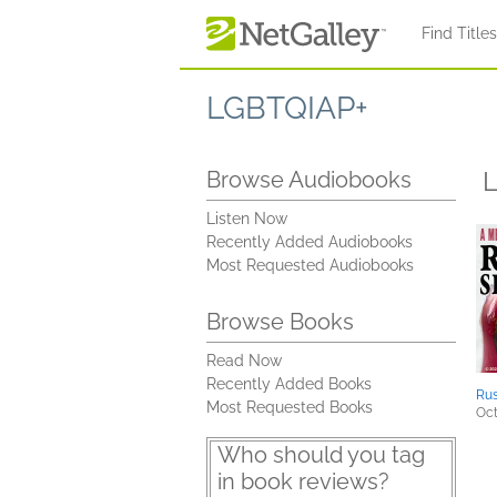
Skip to main content
Find Title
LGBTQIAP+
L
Browse Audiobooks
Listen Now
Recently Added Audiobooks
Most Requested Audiobooks
Browse Books
Read Now
Recently Added Books
Rus
Most Requested Books
Oct
Who should you tag
in book reviews?