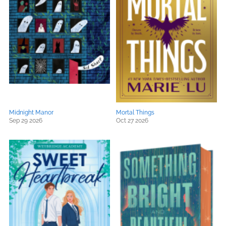
Midnight Manor
Mortal Things
Sep 29 2026
Oct 27 2026