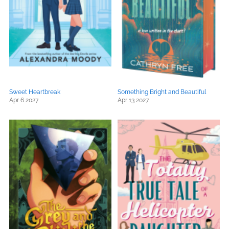
Sweet Heartbreak
Something Bright and Beautiful
Apr 6 2027
Apr 13 2027