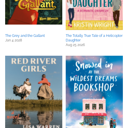
The Grey and the Gallant
The Totally True Tale of a Helicopter
Jan 4 2028
Daughter
Aug 25 2026