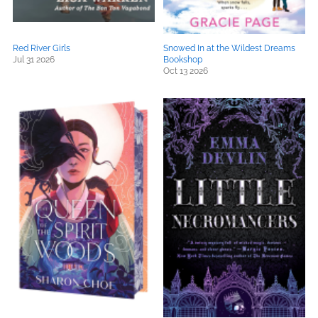
Red River Girls
Snowed In at the Wildest Dreams
Jul 31 2026
Bookshop
Oct 13 2026