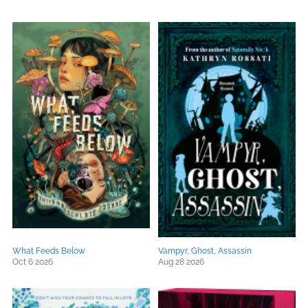
What Feeds Below
Vampyr, Ghost, Assassin
Oct 6 2026
Aug 28 2026