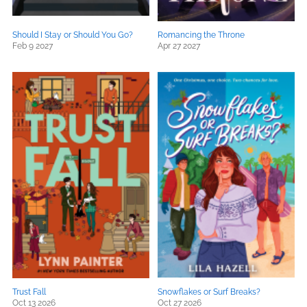
Should I Stay or Should You Go?
Romancing the Throne
Feb 9 2027
Apr 27 2027
Trust Fall
Snowflakes or Surf Breaks?
Oct 13 2026
Oct 27 2026