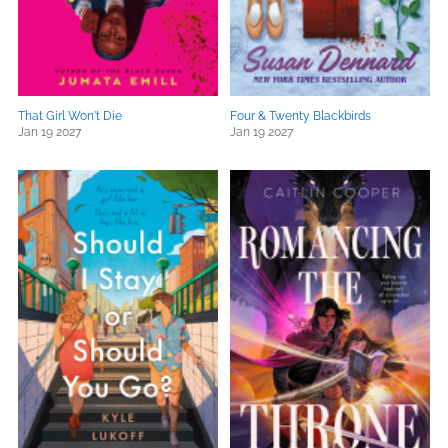
That Girl Won't Die
Four & Twenty Blackbirds
Jan 19 2027
Jan 19 2027