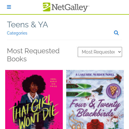
Skip to main content
Teens & YA
Categories
Most Requested
Books