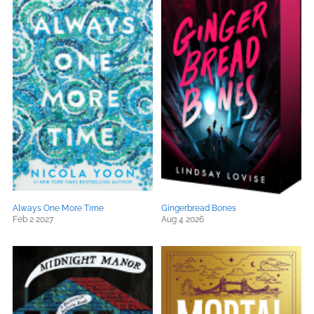
Always One More Time
Gingerbread Bones
Feb 2 2027
Aug 4 2026