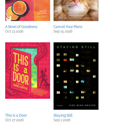
A Bowl of Goodness
Cancel Your Plans
Oct 13 2026
Sep 15 2026
This Is a Door
Staying Still
Oct 27 2026
Sep 1 2026