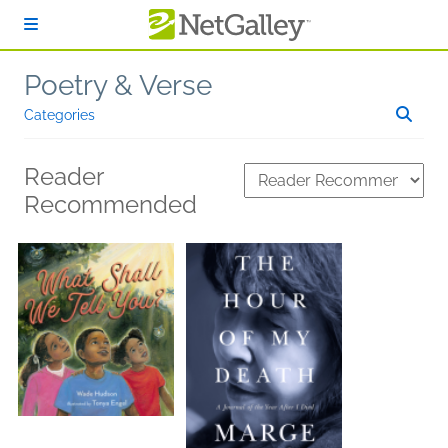
Skip to main content
Poetry & Verse
Categories
Reader
Recommended