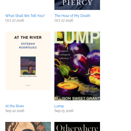
What Shall We Tell You?
The Hour of My Death
Oct 27 2026
Oct 27 2026
At the River
Lump
Sep 22 2026
Sep 15 2026