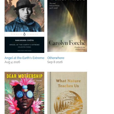
Angel at the Earth's Extreme
Otherwhere
Aug 4 2026
Sep 8 2026