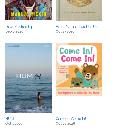
Dear Mothership
What Nature Teaches Us
Sep 8 2026
Oct 13 2026
HUM
Come In! Come In!
Oct 1 2026
Oct 20 2026