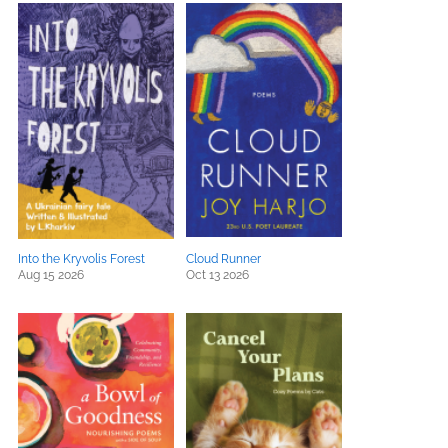
Into the Kryvolis Forest
Cloud Runner
Aug 15 2026
Oct 13 2026