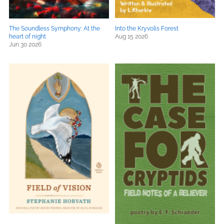
The Soundless Symphony: At the
Into the Kryvolis Forest
heart of night
Aug 15 2026
Jun 30 2026