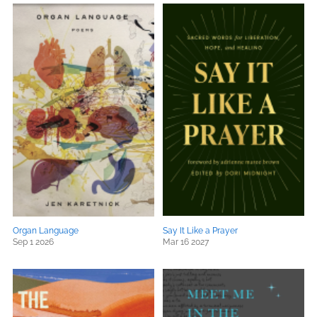
Organ Language
Say It Like a Prayer
Sep 1 2026
Mar 16 2027