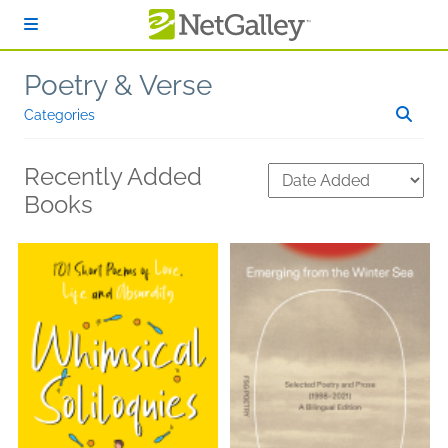
Skip to main content
Poetry & Verse
Categories
Recently Added
Books