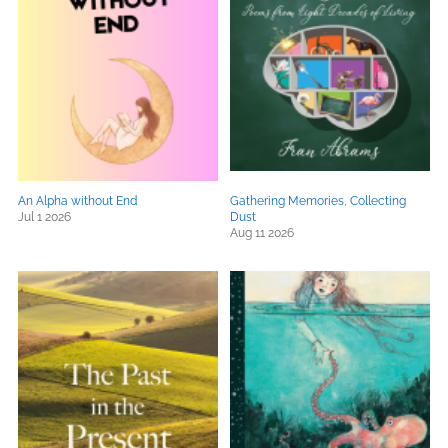
An Alpha without End
Gathering Memories, Collecting
Jul 1 2026
Dust
Aug 11 2026