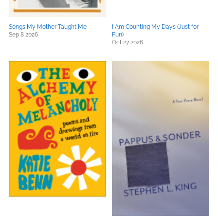
Songs My Mother Taught Me
I Am Counting My Days (Just for
Sep 8 2026
Fun)
Oct 27 2026