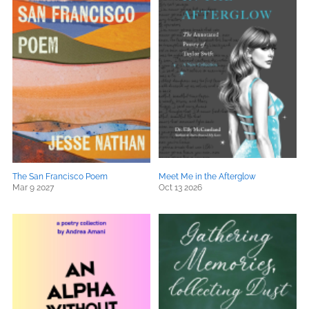
The San Francisco Poem
Meet Me in the Afterglow
Mar 9 2027
Oct 13 2026