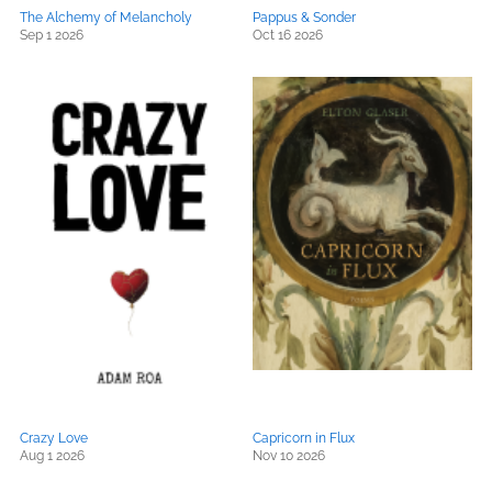
The Alchemy of Melancholy
Pappus & Sonder
Sep 1 2026
Oct 16 2026
Crazy Love
Capricorn in Flux
Aug 1 2026
Nov 10 2026