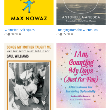
Whimsical Soliloquies
Emerging from the Winter Sea
Aug 28 2026
Aug 25 2026