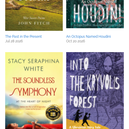
The Past in the Present
An Octopus Named Houdini
Jul 28 2026
Oct 20 2026