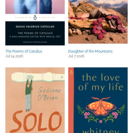
The Poems of Catullus
Daughter of the Mountains
Jul 14 2026
Jul 7 2026