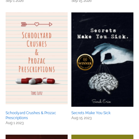
Sep 1 2026
Sep 15 2026
Schoolyard Crushes & Prozac
Secrets Make You Sick
Prescriptions
Aug 15 2023
Aug 1 2023