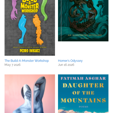
The Build-A-Monster Workshop
Homer's Odyssey
May 7 2026
Jun 16 2026