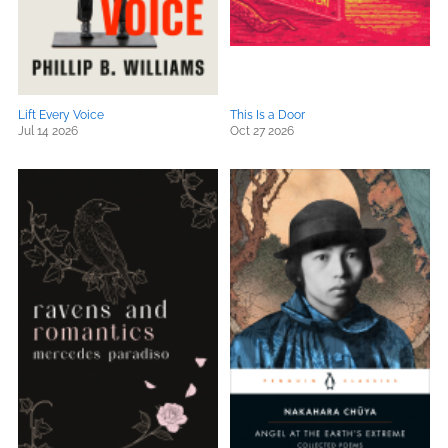
Lift Every Voice
This Is a Door
Jul 14 2026
Oct 27 2026