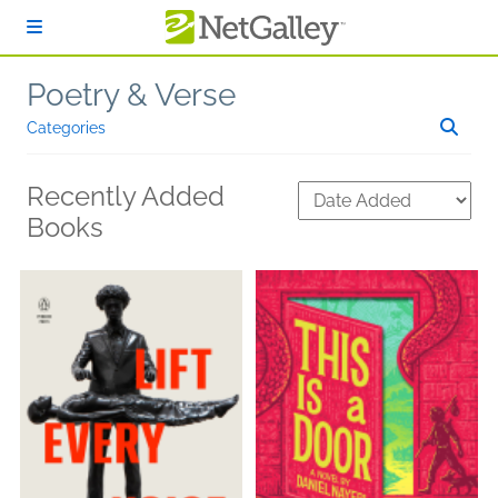
Skip to main content
Poetry & Verse
Categories
Recently Added
Books