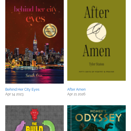
Behind Her City Eyes
After Amen
Apr 14 2023
Apr 21 2026