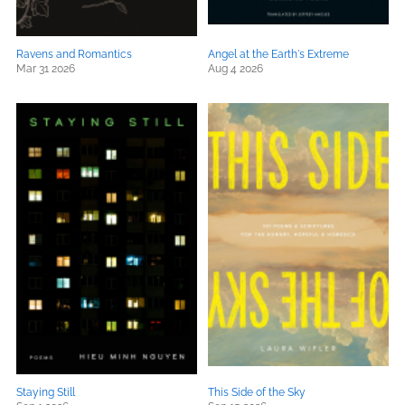
Ravens and Romantics
Angel at the Earth's Extreme
Mar 31 2026
Aug 4 2026
Staying Still
This Side of the Sky