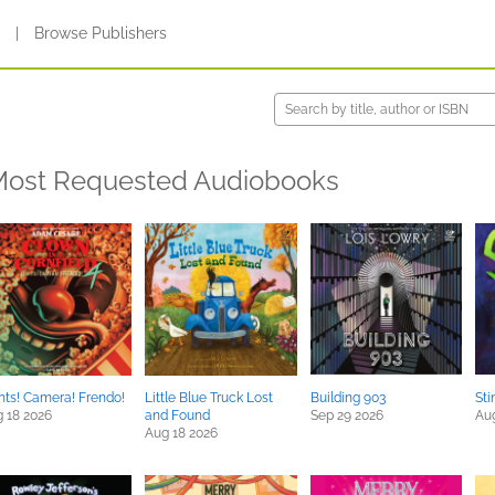
s
|
Browse Publishers
ost Requested Audiobooks
hts! Camera! Frendo!
Little Blue Truck Lost
Building 903
Sti
 18 2026
and Found
Sep 29 2026
Au
Aug 18 2026