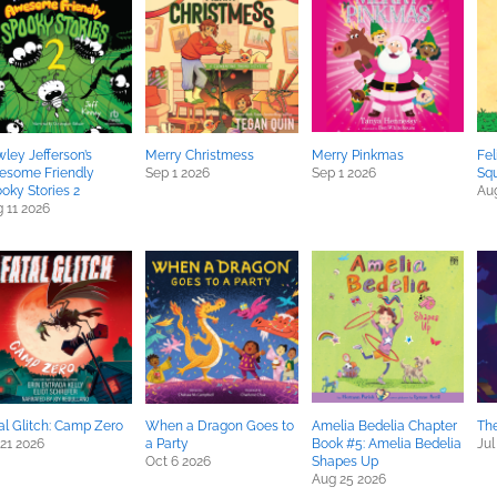
ley Jefferson’s
Merry Christmess
Merry Pinkmas
Fel
esome Friendly
Sep 1 2026
Sep 1 2026
Squ
oky Stories 2
Aug
 11 2026
al Glitch: Camp Zero
When a Dragon Goes to
Amelia Bedelia Chapter
The
 21 2026
a Party
Book #5: Amelia Bedelia
Jul
Oct 6 2026
Shapes Up
Aug 25 2026