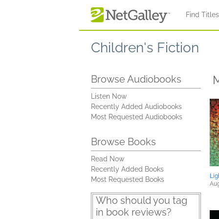
Skip to main content
Find Title
Children's Fiction
M
Browse Audiobooks
Listen Now
Recently Added Audiobooks
Most Requested Audiobooks
Browse Books
Read Now
Recently Added Books
Lig
Most Requested Books
Aug
Who should you tag
in book reviews?