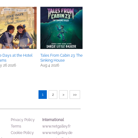
e Days at the Hotel
Tales From Cabin 23: The
ams
Sinking House
y 26 2026
Aug 4 2026
1
2
>
>>
International
Privacy Policy
Terms
www.netgalley.fr
Cookie Policy
www.netgalley.de