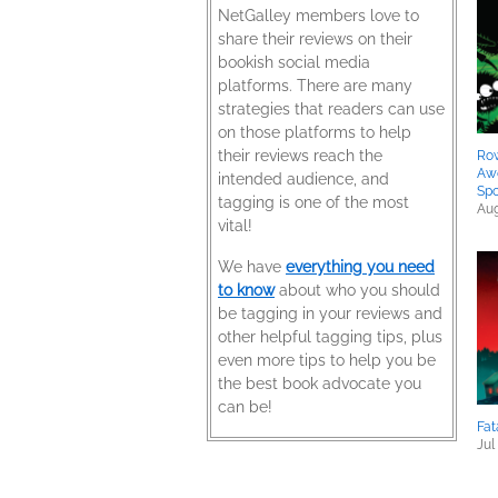
NetGalley members love to
share their reviews on their
bookish social media
platforms. There are many
strategies that readers can use
on those platforms to help
their reviews reach the
Row
Aw
intended audience, and
Spo
tagging is one of the most
Aug
vital!
We have
everything you need
to know
about who you should
be tagging in your reviews and
other helpful tagging tips, plus
even more tips to help you be
the best book advocate you
can be!
Fat
Jul