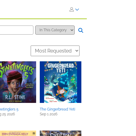
netinglers 5
The Gingerbread Yeti
g 25 2026
Sep 1 2026