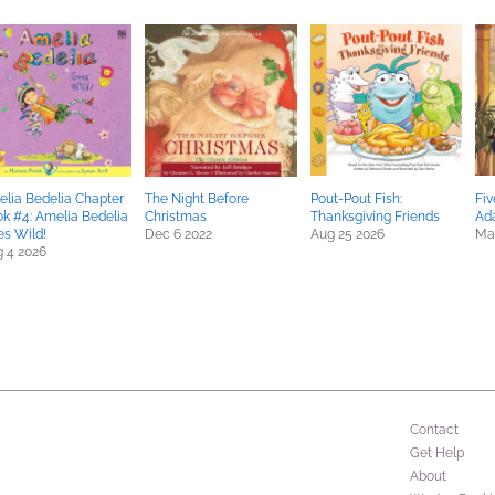
lia Bedelia Chapter
The Night Before
Pout-Pout Fish:
Fiv
k #4: Amelia Bedelia
Christmas
Thanksgiving Friends
Ad
s Wild!
Dec 6 2022
Aug 25 2026
Ma
 4 2026
Contact
Get Help
About