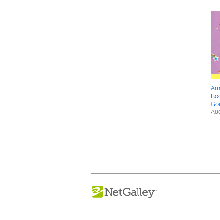
Ame
Boo
Goe
Aug