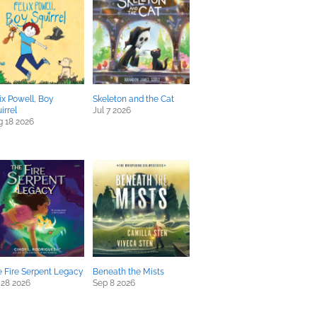
ix Powell, Boy
Skeleton and the Cat
irrel
Jul 7 2026
 18 2026
 Fire Serpent Legacy
Beneath the Mists
 28 2026
Sep 8 2026