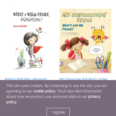
What A Wild Story, Minimoni!
My Distraction Troll Won't Let Me
Apr 21 2026
Focus!
This site uses cookies. By continuing to use the site, you are
Jul 14 2026
agreeing to our
cookie policy
. You'll also find information
about how we protect your personal data in our
privacy
policy
.
1
2
3
4
>
>>
I agree