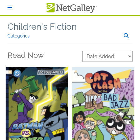
Skip to main content
Children's Fiction
Categories
Read Now