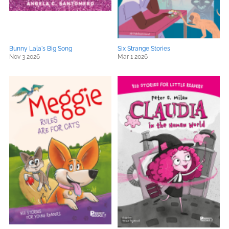
Bunny Lala's Big Song
Six Strange Stories
Nov 3 2026
Mar 1 2026