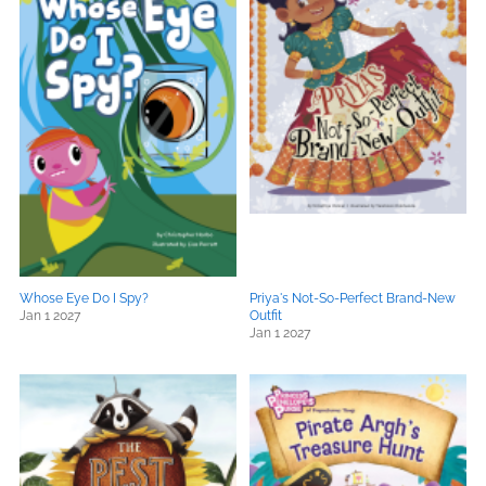
Whose Eye Do I Spy?
Priya's Not-So-Perfect Brand-New
Jan 1 2027
Outfit
Jan 1 2027