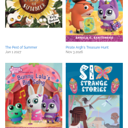
The Pest of Summer
Pirate Argh's Treasure Hunt
Jan 1 2027
Nov 3 2026