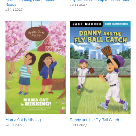
Reads
Jan 1 2027
Jan 1 2027
Mama Cat Is Missing!
Danny and the Fly Ball Catch
Jan 1 2027
Jan 1 2027