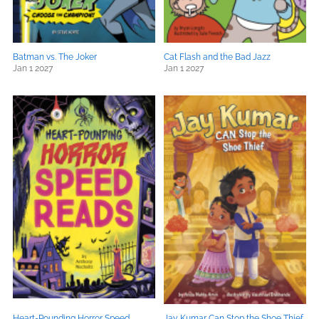
Batman vs. The Joker
Cat Flash and the Bad Jazz
Jan 1 2027
Jan 1 2027
Heart-Pounding Horror Speed
Jay Kumar Can Stop the Shoe Thief