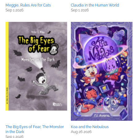
Meggie, Rules Are for Cats
Claudia in the Human World
Sep 1 2026
Sep 1 2026
The Big Eyes of Fear, The Monster
Koa and the Nebulous
in the Dark
Aug 26 2026
Sep 1 2026