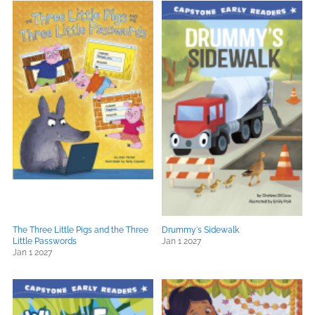
The Three Little Pigs and the Three
Drummy's Sidewalk
Little Passwords
Jan 1 2027
Jan 1 2027