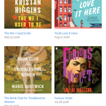
The Me I Used to Be
You’ll Love It Here
Sep 15 2026
Aug 11 2026
The Book Club for Troublesome
Furious Violet
Women
Jul 28 2026
Apr 22 2025