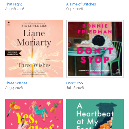
That Night
A Time of Witches
Aug 18 2026
Sep 1 2026
Three Wishes
Don't Stop
Aug 4 2026
Jul 28 2026