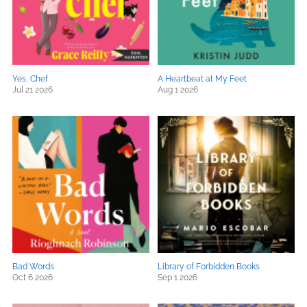
Yes, Chef
A Heartbeat at My Feet
Jul 21 2026
Aug 1 2026
Bad Words
Library of Forbidden Books
Oct 6 2026
Sep 1 2026