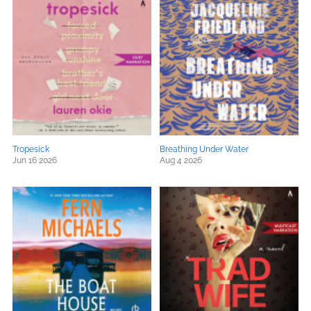
Tropesick
Breathing Under Water
Jun 16 2026
Aug 4 2026