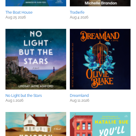
The Boat House
Tradwife
Aug 25 2026
Aug 4 2026
No Light but the Stars
Dreamland
Aug 1 2026
Aug 11 2026