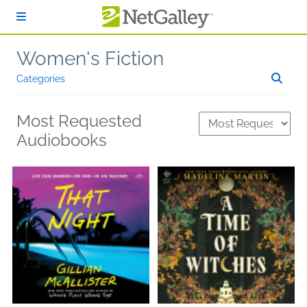
Skip to main content
Women's Fiction
Categories
Most Requested
Audiobooks