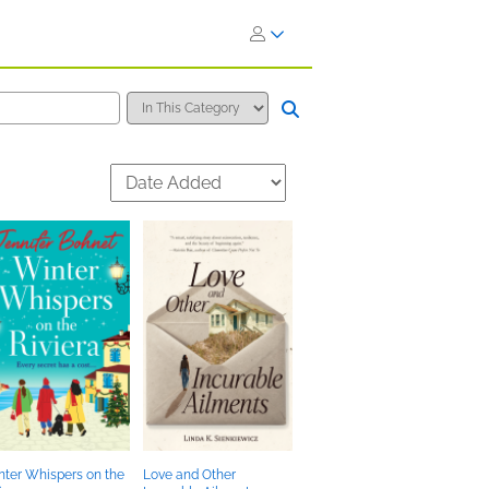
ter Whispers on the
Love and Other