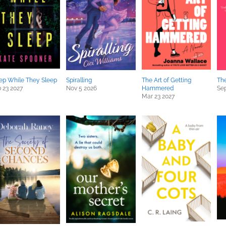
ep While They Sleep
Spiralling
The Art of Getting
Th
 23 2027
Nov 5 2026
Hammered
Sep
Mar 23 2027