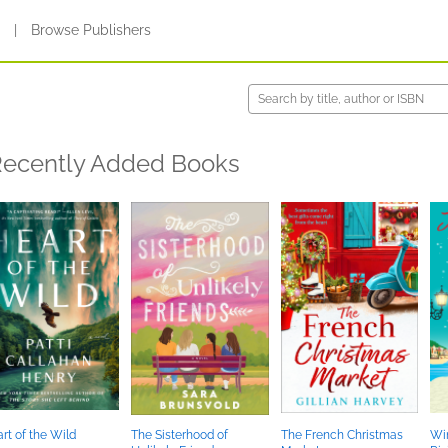
s
|
Browse Publishers
ecently Added Books
rt of the Wild
The Sisterhood of
The French Christmas
Win