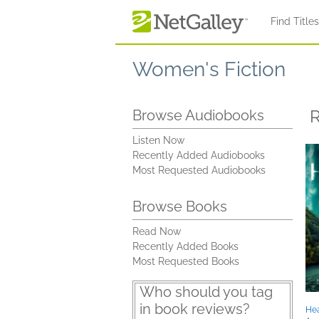
Skip to main content
Find Title
Women's Fiction
R
Browse Audiobooks
Listen Now
Recently Added Audiobooks
Most Requested Audiobooks
Browse Books
Read Now
Recently Added Books
Most Requested Books
Who should you tag
in book reviews?
Hea