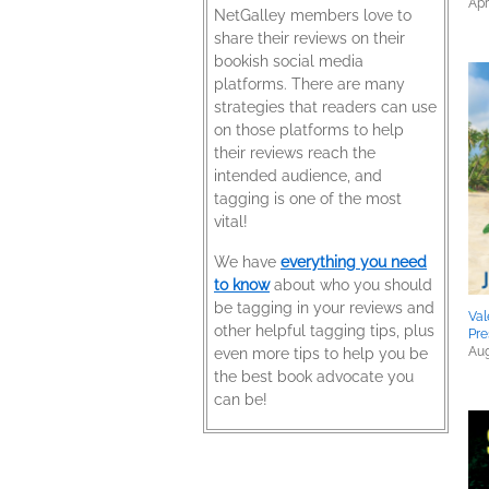
Apr
NetGalley members love to
share their reviews on their
bookish social media
platforms. There are many
strategies that readers can use
on those platforms to help
their reviews reach the
intended audience, and
tagging is one of the most
vital!
We have
everything you need
to know
about who you should
be tagging in your reviews and
Val
other helpful tagging tips, plus
Pre
Aug
even more tips to help you be
the best book advocate you
can be!