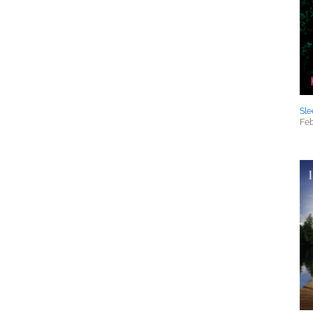
Sle
Feb