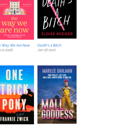
e Way We Are Now
Death's a Bitch
 11 2026
Jan 26 2027