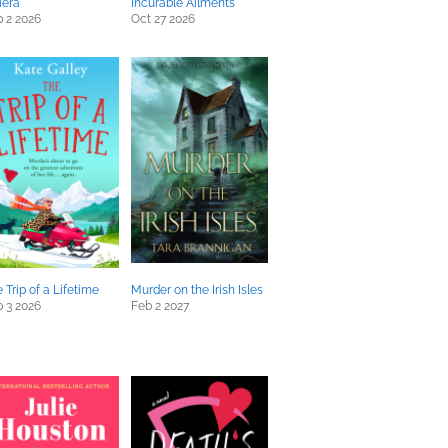
iera
Incurable Ailments
 2 2026
Oct 27 2026
 Trip of a Lifetime
Murder on the Irish Isles
 3 2026
Feb 2 2027