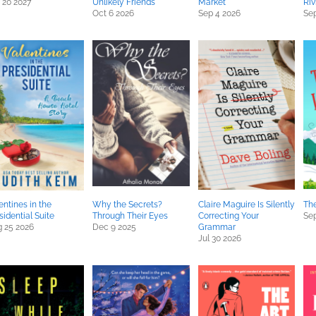
 20 2027
Unlikely Friends
Market
Riv
Oct 6 2026
Sep 4 2026
Sep
entines in the
Why the Secrets?
Claire Maguire Is Silently
The
sidential Suite
Through Their Eyes
Correcting Your
Sep
 25 2026
Dec 9 2025
Grammar
Jul 30 2026