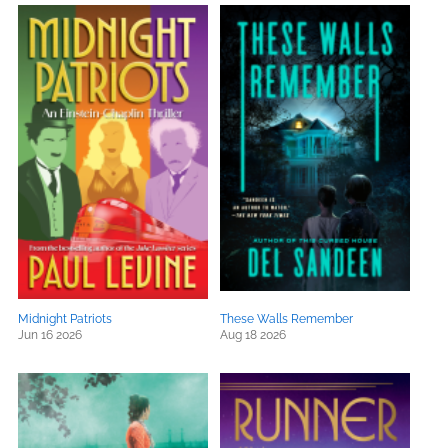
Midnight Patriots
These Walls Remember
Jun 16 2026
Aug 18 2026