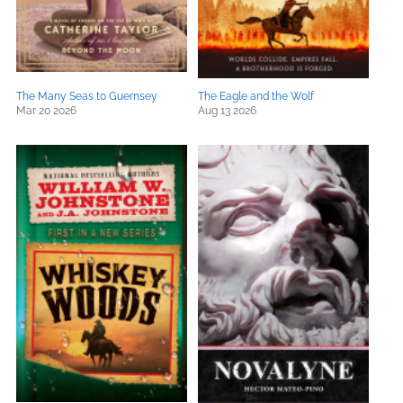
The Many Seas to Guernsey
The Eagle and the Wolf
Mar 20 2026
Aug 13 2026