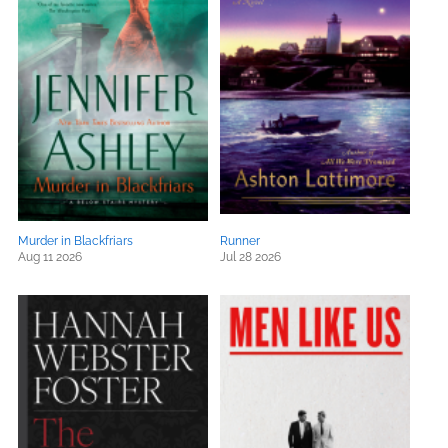
Murder in Blackfriars
Runner
Aug 11 2026
Jul 28 2026