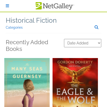
Skip to main content
Historical Fiction
Categories
Recently Added
Books