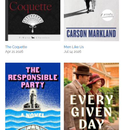
The Coquette
Men Like Us
Apr 21 2026
Jul 14 2026