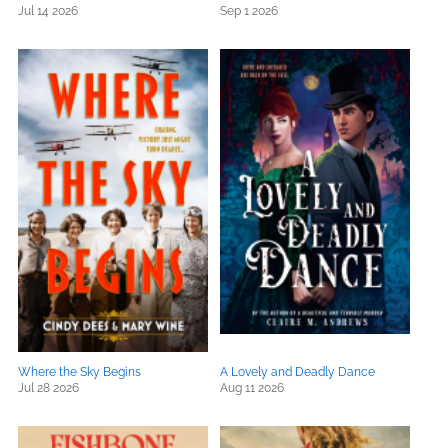
Jul 14 2026
Sep 1 2026
Where the Sky Begins
A Lovely and Deadly Dance
Jul 28 2026
Aug 11 2026