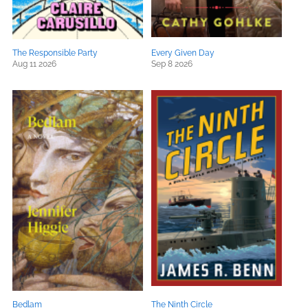
The Responsible Party
Every Given Day
Aug 11 2026
Sep 8 2026
Bedlam
The Ninth Circle