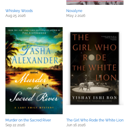
Whiskey Woods
Novalyne
Aug 25 2026
May 2 2026
Murder on the Sacred River
The Girl Who Rode the White Lion
Sep 22 2026
Jun 16 2026