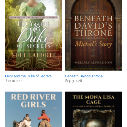
Lucy and the Duke of Secrets
Beneath David's Throne
Jan 10 2021
Sep 3 2026