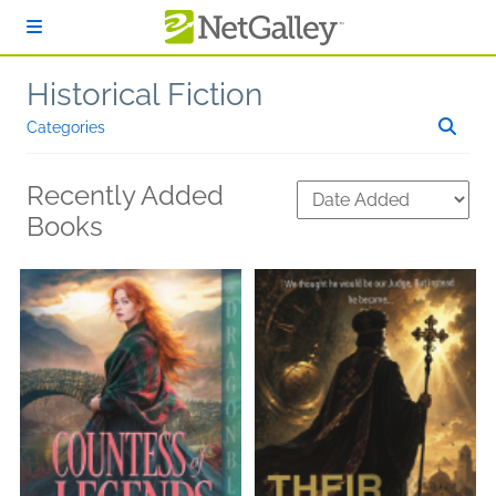
Skip to main content
Historical Fiction
Categories
Recently Added
Books