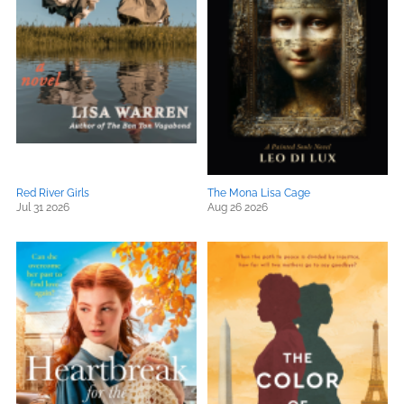
Red River Girls
The Mona Lisa Cage
Jul 31 2026
Aug 26 2026