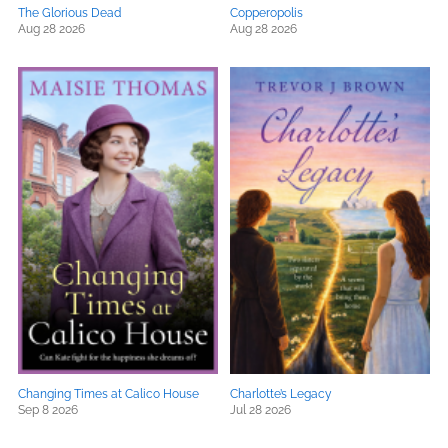
The Glorious Dead
Copperopolis
Aug 28 2026
Aug 28 2026
Changing Times at Calico House
Charlotte’s Legacy
Sep 8 2026
Jul 28 2026