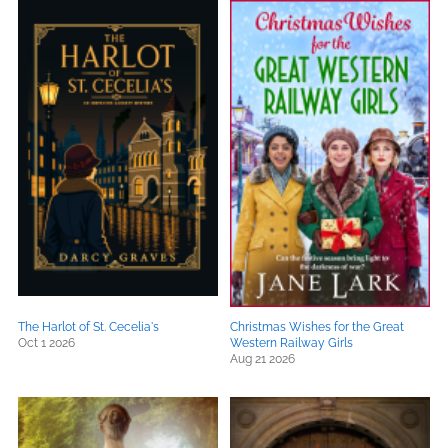
The Harlot of St. Cecelia's
Christmas Wishes for the Great
Oct 1 2026
Western Railway Girls
Aug 21 2026