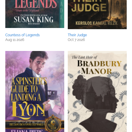
Countess of Legends
Their Judge
Aug 11 2026
Oct 7 2026