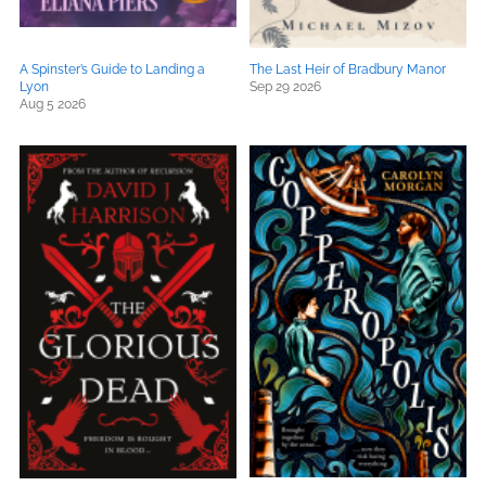
A Spinster’s Guide to Landing a
The Last Heir of Bradbury Manor
Lyon
Sep 29 2026
Aug 5 2026