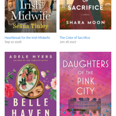
Heartbreak for the Irish Midwife
The Color of Sacrifice
Sep 10 2026
Jan 26 2027