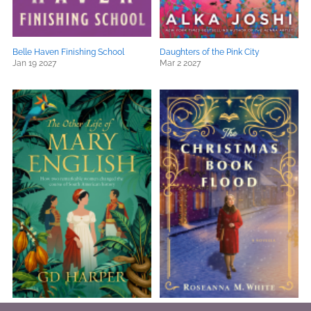
Belle Haven Finishing School
Daughters of the Pink City
Jan 19 2027
Mar 2 2027