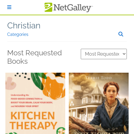
Skip to main content
Christian
Categories
Most Requested
Books