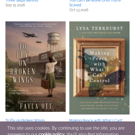
Three Steps Behind
You Can't Be Brave Until You're
Sep 15 2026
Scared
Oct 13 2026
To Fly on Broken Wings
Making Peace with What I Can’t
Jul 24 2026
Control
This site uses cookies. By continuing to use the site, you are
Sep 15 2026
agreeing to our
cookie policy
. You'll also find information