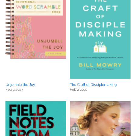
Unjumble the Joy
The Craft of Disciplemaking
Feb 2 2027
Feb 2 2027