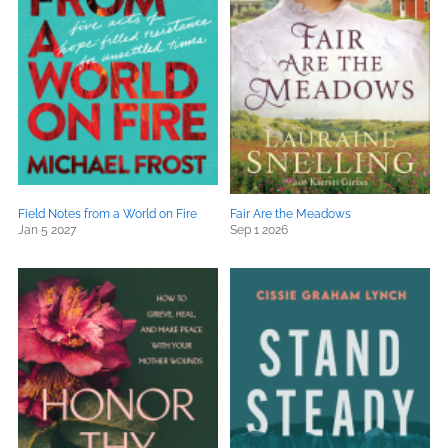
Field Notes from a World on Fire
Fair Are the Meadows
Jan 5 2027
Sep 1 2026