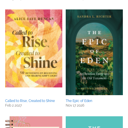
Called to Rise, Created to Shine
The Epic of Eden
Feb 2 2027
Nov 17 2026