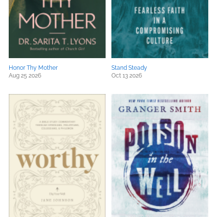
Honor Thy Mother
Stand Steady
Aug 25 2026
Oct 13 2026