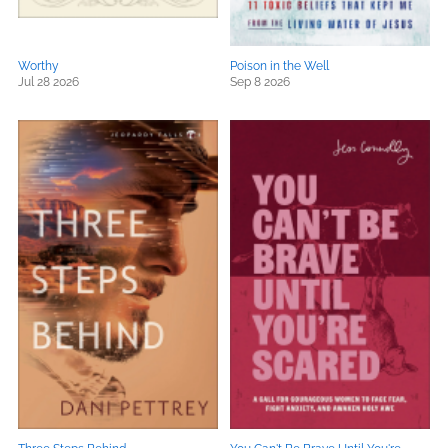
Worthy
Poison in the Well
Jul 28 2026
Sep 8 2026