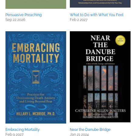
Persuasive Preaching
What to Do with What You Feel
Sep 22 2026
Feb 2 2027
Embracing Mortality
Near the Danube Bridge
Feb 9 2027
Jan 21 2024