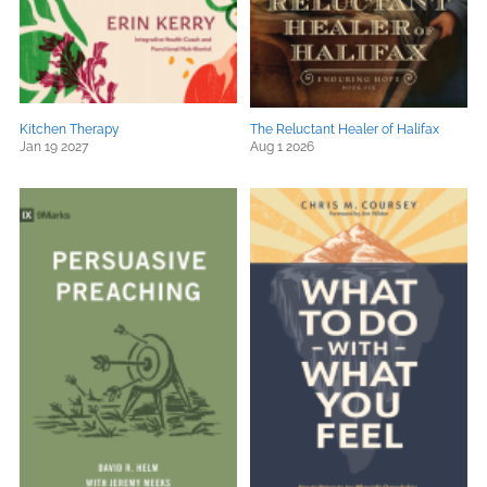
Kitchen Therapy
The Reluctant Healer of Halifax
Jan 19 2027
Aug 1 2026