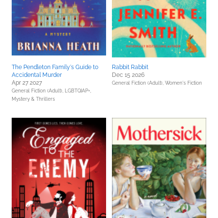
The Pendleton Family's Guide to
Rabbit Rabbit
Accidental Murder
Dec 15 2026
Apr 27 2027
General Fiction (Adult),
Women's Fiction
General Fiction (Adult),
LGBTQIAP+,
Mystery & Thrillers