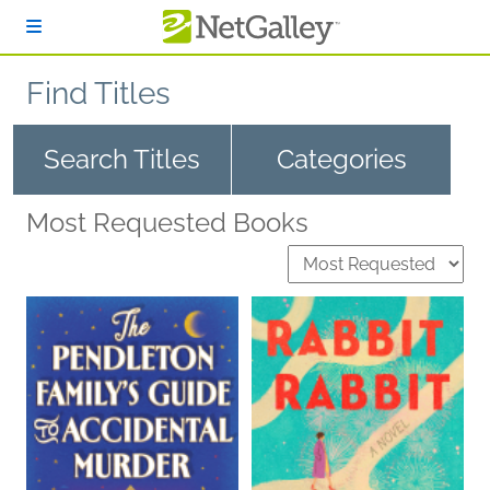
Skip to main content
Find Titles
Search Titles
Categories
Most Requested Books