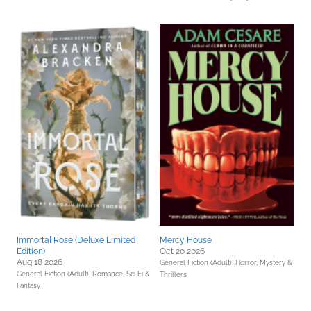
Immortal Rose (Deluxe Limited
Mercy House
Edition)
Oct 20 2026
Aug 18 2026
General Fiction (Adult),
Horror,
Mystery &
General Fiction (Adult),
Romance,
Sci Fi &
Thrillers
Fantasy