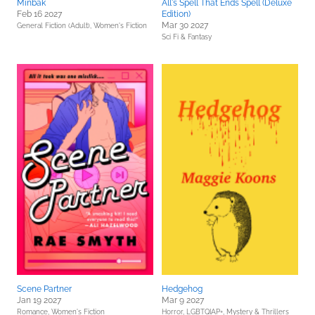
Minbak
All's Spell That Ends Spell (Deluxe
Feb 16 2027
Edition)
Mar 30 2027
General Fiction (Adult),
Women's Fiction
Sci Fi & Fantasy
Scene Partner
Hedgehog
Jan 19 2027
Mar 9 2027
Romance,
Women's Fiction
Horror,
LGBTQIAP+,
Mystery & Thrillers