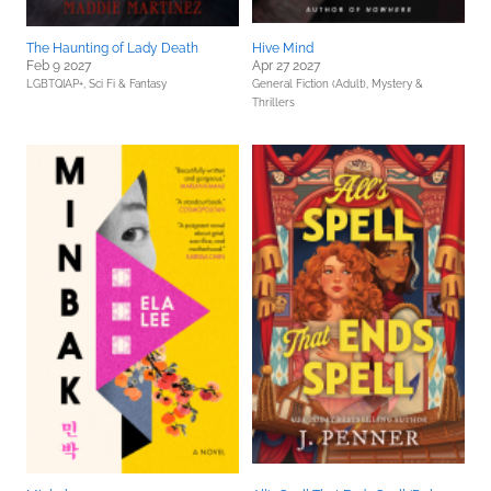
The Haunting of Lady Death
Hive Mind
Feb 9 2027
Apr 27 2027
LGBTQIAP+,
Sci Fi & Fantasy
General Fiction (Adult),
Mystery &
Thrillers