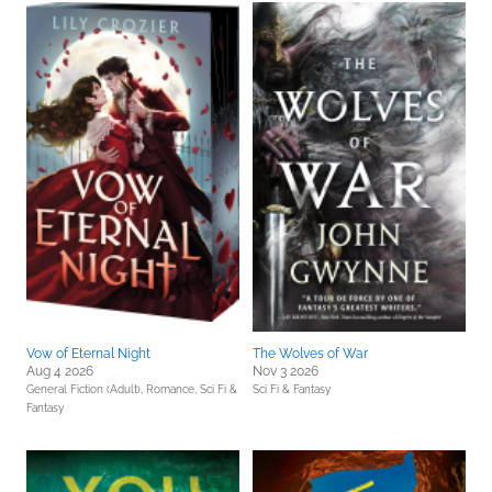
Vow of Eternal Night
The Wolves of War
Aug 4 2026
Nov 3 2026
General Fiction (Adult),
Romance,
Sci Fi &
Sci Fi & Fantasy
Fantasy