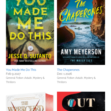
You Made Me Do This
The Chaperones
Feb 9 2027
Dec 1 2026
General Fiction (Adult),
Mystery &
General Fiction (Adult),
Mystery &
Thrillers
Thrillers