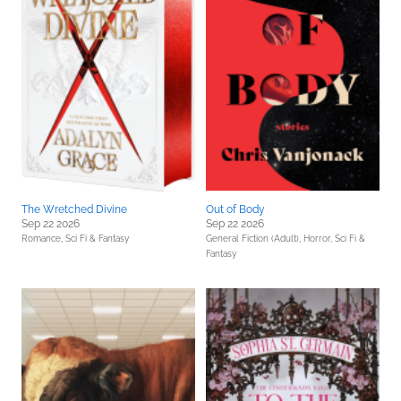
The Wretched Divine
Out of Body
Sep 22 2026
Sep 22 2026
Romance,
Sci Fi & Fantasy
General Fiction (Adult),
Horror,
Sci Fi &
Fantasy