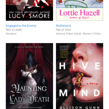
Engaged to the Enemy
Mothersick
Nov 17 2026
Apr 27 2027
Romance
General Fiction (Adult),
Women's Fiction