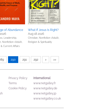
ge of Abundance
What If Jesus Is Right?
 2026
Aug 18 2026
ss, Leadership,
Christian,
Nonfiction (Adult),
e,
Nonfiction (Adult),
Religion & Spirituality
s & Current Affairs
289
290
291
292
>
>>
International
Privacy Policy
Terms
www.netgalley.fr
Cookie Policy
www.netgalley.de
sh
www.netgalley.jp
www.netgalley.co.uk