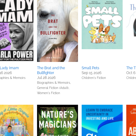
 Lady Imam
The Brat and the
Small Pets
The T
16 2026
Bullfighter
Sep 15 2026
Oct 6
Jul 28 2026
raphies & Memoirs
Children's Fiction
Childre
Biographies & Memoirs,
General Fiction (Adult),
Women's Fiction