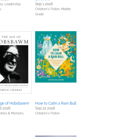
Sep 1 2026
ss, Leadership,
Children's Fiction,
Middle
e
Grade
Age of Hobsbawm
How to Calm a Rain Bull
8 2026
Sep 22 2026
phies & Memoirs,
Children's Fiction