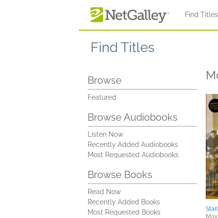
Skip to main content
Find Title
Find Titles
M
Browse
Featured
Browse Audiobooks
Listen Now
Recently Added Audiobooks
Most Requested Audiobooks
Browse Books
Read Now
Recently Added Books
Star
Most Requested Books
May