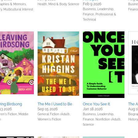
Feb 9 2026
raphies & Memoirs,
Health, Mind & Body,
Science
Busine
Business, Leadership,
ry,
Multicultural Interest
Financ
Finance,
Professional &
Technical
ing Birdsong
The Me I Used to Be
Once You See It
The 
13 2026
Sep 15 2026
Jan 18 2026
Aug 1
ren's Fiction,
Middle
General Fiction (Adult),
Business, Leadership,
Biogra
e
Women's Fiction
Finance,
Nonfiction (Adult),
History
Science