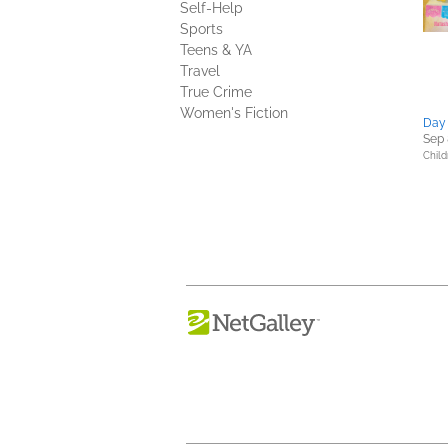
Self-Help
Sports
Teens & YA
Travel
True Crime
Women's Fiction
Day 
Sep 
Child