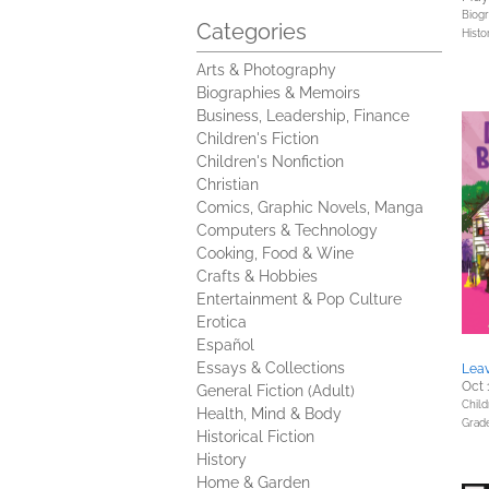
Biog
Categories
Histo
Arts & Photography
Biographies & Memoirs
Business, Leadership, Finance
Children's Fiction
Children's Nonfiction
Christian
Comics, Graphic Novels, Manga
Computers & Technology
Cooking, Food & Wine
Crafts & Hobbies
Entertainment & Pop Culture
Erotica
Español
Essays & Collections
Leav
Oct 
General Fiction (Adult)
Child
Health, Mind & Body
Grad
Historical Fiction
History
Home & Garden