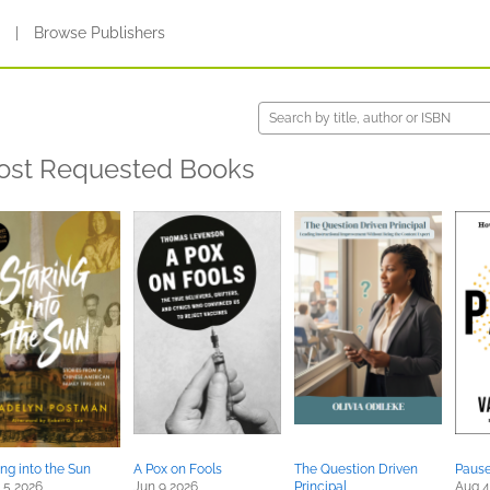
s
|
Browse Publishers
ost Requested Books
ing into the Sun
A Pox on Fools
The Question Driven
Paus
 5 2026
Jun 9 2026
Principal
Aug 4