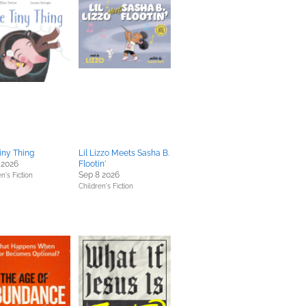
iny Thing
Lil Lizzo Meets Sasha B.
 2026
Flootin'
Sep 8 2026
n's Fiction
Children's Fiction