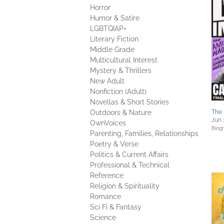
Horror
Humor & Satire
LGBTQIAP+
Literary Fiction
Middle Grade
Multicultural Interest
Mystery & Thrillers
New Adult
Nonfiction (Adult)
Novellas & Short Stories
Outdoors & Nature
The
Jun 
OwnVoices
Biog
Parenting, Families, Relationships
Poetry & Verse
Politics & Current Affairs
Professional & Technical
Reference
Religion & Spirituality
Romance
Sci Fi & Fantasy
Science