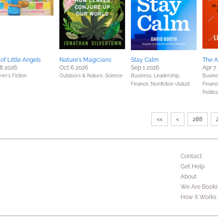
of Little Angels
Nature's Magicians
Stay Calm
The A
8 2026
Oct 6 2026
Sep 1 2026
Apr 7
ren's Fiction
Outdoors & Nature,
Science
Business, Leadership,
Busine
Finance,
Nonfiction (Adult)
Financ
Politic
<<
<
288
Contact
Get Help
About
We Are Booki
How It Works