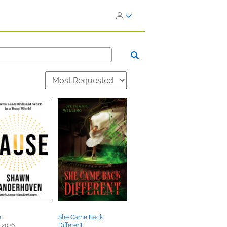
e
She Came Back
 2026
Different