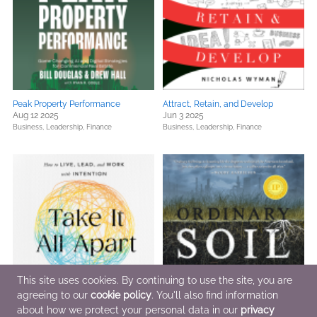
Peak Property Performance
Attract, Retain, and Develop
Aug 12 2025
Jun 3 2025
Business, Leadership, Finance
Business, Leadership, Finance
This site uses cookies. By continuing to use the site, you are
agreeing to our
cookie policy
. You'll also find information
about how we protect your personal data in our
privacy
Take It All Apart
Ordinary Soil