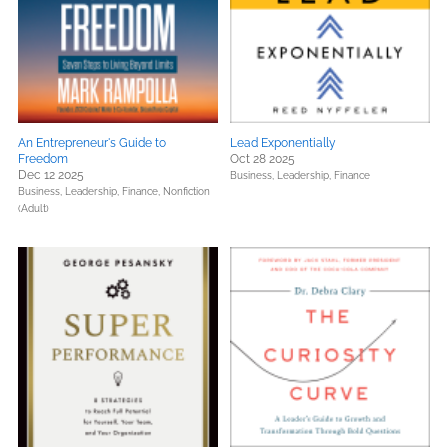
An Entrepreneur's Guide to
Lead Exponentially
Freedom
Oct 28 2025
Dec 12 2025
Business, Leadership, Finance
Business, Leadership, Finance,
Nonfiction
(Adult)