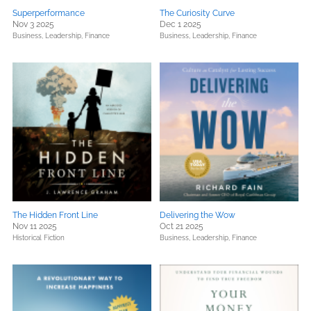
Superperformance
The Curiosity Curve
Nov 3 2025
Dec 1 2025
Business, Leadership, Finance
Business, Leadership, Finance
The Hidden Front Line
Delivering the Wow
Nov 11 2025
Oct 21 2025
Historical Fiction
Business, Leadership, Finance