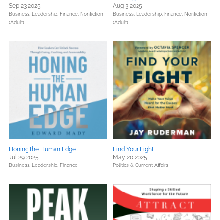
Sep 23 2025
Aug 3 2025
Business, Leadership, Finance,
Nonfiction
Business, Leadership, Finance,
Nonfiction
(Adult)
(Adult)
Honing the Human Edge
Find Your Fight
Jul 29 2025
May 20 2025
Business, Leadership, Finance
Politics & Current Affairs