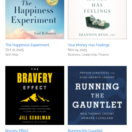
The Happiness Experiment
Your Money Has Feelings
Oct 21 2025
Nov 14 2025
Self-Help
Business, Leadership, Finance
Bravery Effect
Running the Gauntlet