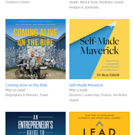
Children's Fiction
Health, Mind & Body,
Nonfiction (Adult),
Religion & Spirituality
Coming Alive on the Ride
Self-Made Maverick
Mar 10 2026
Mar 3 2026
Biographies & Memoirs,
Travel
Business, Leadership, Finance,
Nonfiction
(Adult)