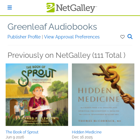
Skip to main content
Greenleaf Audiobooks
Publisher Profile
|
View Approval Preferences
Previously on NetGalley (111 Total )
The Book of Sprout
Hidden Medicine
Jun 9 2026
Dec 16 2025