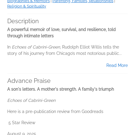
Biographies & Memoirs
|
Parenting, Families, Relationships
|
Religion & Spirituality
Description
A powerful memoir of love, survival, and resilience, told
through intimate letters
In
Echoes of Cabrini-Green
, Rudolph Elliot Willis tells the
story of his journey from Chicago’s most notorious public...
Read More
Advance Praise
A son's letters. A mother's strength. A family's triumph
Echoes of Cabrini-Green
Here is a pre-publication review from Goodreads
5 Star Review
August 9, 2025