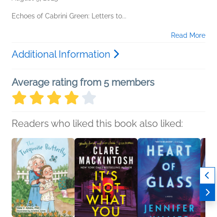
Echoes of Cabrini Green: Letters to...
Read More
Additional Information
Average rating from 5 members
Readers who liked this book also liked: