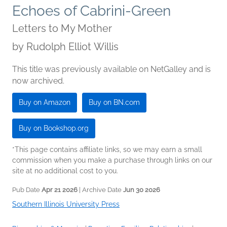
Echoes of Cabrini-Green
Letters to My Mother
by
Rudolph Elliot Willis
This title was previously available on NetGalley and is
now archived.
Buy on Amazon
Buy on BN.com
Buy on Bookshop.org
*This page contains affiliate links, so we may earn a small
commission when you make a purchase through links on our
site at no additional cost to you.
Pub Date
Apr 21 2026
| Archive Date
Jun 30 2026
Southern Illinois University Press